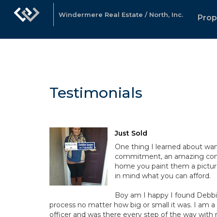
Windermere Real Estate / North, Inc.
Prop
Testimonials
Just Sold
One thing I learned about want
commitment, an amazing commi
home you paint them a picture 
in mind what you can afford.
Boy am I happy I found Debbi
process no matter how big or small it was. I am a
officer and was there every step of the way wit