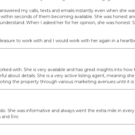
nswered my calls, texts and emails instantly even when she was 
s within seconds of them becoming available. She was honest and 
 understand. When I asked her for her opinion, she was honest. S
asure to work with and I would work with her again in a heartb
orked with. She is very available and has great insights into how
 about details. She is a very active listing agent, meaning she do
oting the property through various marketing avenues until it i
do. She was informative and always went the extra mile in every
 and Eric