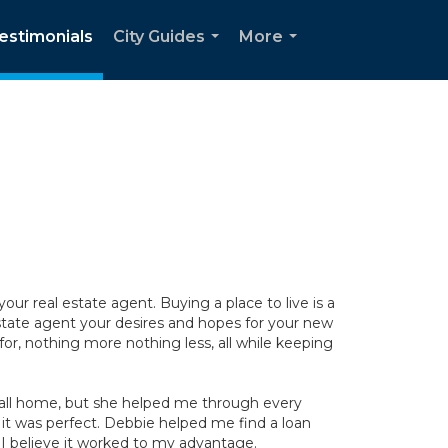
estimonials
City Guides
More
...
...
r real estate agent. Buying a place to live is a
ate agent your desires and hopes for your new
for, nothing more nothing less, all while keeping
call home, but she helped me through every
 it was perfect. Debbie helped me find a loan
I believe it worked to my advantage.