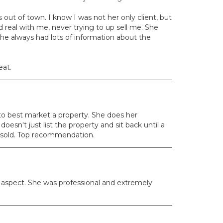
out of town. I know I was not her only client, but
real with me, never trying to up sell me. She
he always had lots of information about the
eat.
 to best market a property. She does her
esn't just list the property and sit back until a
s sold. Top recommendation.
 aspect. She was professional and extremely