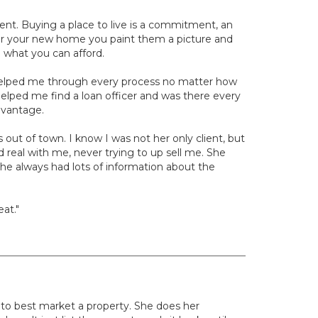
ent. Buying a place to live is a commitment, an
or your new home you paint them a picture and
d what you can afford.
 helped me through every process no matter how
 helped me find a loan officer and was there every
dvantage.
out of town. I know I was not her only client, but
real with me, never trying to up sell me. She
he always had lots of information about the
at."
w to best market a property. She does her