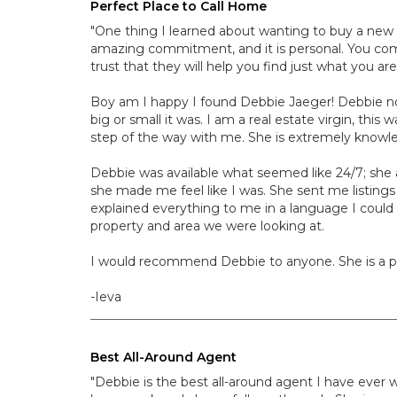
Perfect Place to Call Home
"One thing I learned about wanting to buy a new 
amazing commitment, and it is personal. You com
trust that they will help you find just what you ar
Boy am I happy I found Debbie Jaeger! Debbie no
big or small it was. I am a real estate virgin, th
step of the way with me. She is extremely knowl
Debbie was available what seemed like 24/7; she a
she made me feel like I was. She sent me listing
explained everything to me in a language I could
property and area we were looking at.
I would recommend Debbie to anyone. She is a ple
-Ieva
Best All-Around Agent
"Debbie is the best all-around agent I have ever 