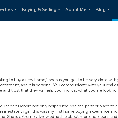
erties
Buying & Selling
About Me
Blog
T
...
...
...
...
ing to buy a new home/condo is you get to be very close with you
tment, and it is personal. You communicate with your real est
and trust that they will help you find just what you are looking 
e Jaeger! Debbie not only helped me find the perfect place to 
 real estate virgin, this was my first home buying experience and
h me. She is extremely knowledgeable about mortgage loans and 