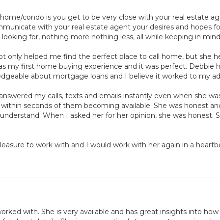
home/condo is you get to be very close with your real estate ag
municate with your real estate agent your desires and hopes f
e looking for, nothing more nothing less, all while keeping in min
t only helped me find the perfect place to call home, but she
is was my first home buying experience and it was perfect. Debbie
edgeable about mortgage loans and I believe it worked to my a
nswered my calls, texts and emails instantly even when she was 
s within seconds of them becoming available. She was honest and 
 understand. When I asked her for her opinion, she was honest. S
asure to work with and I would work with her again in a heartbe
worked with. She is very available and has great insights into ho