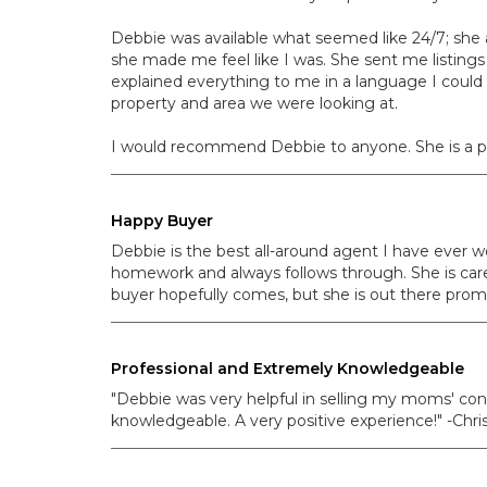
Debbie was available what seemed like 24/7; she a
she made me feel like I was. She sent me listing
explained everything to me in a language I could
property and area we were looking at.
I would recommend Debbie to anyone. She is a ple
Happy Buyer
Debbie is the best all-around agent I have ever w
homework and always follows through. She is careful
buyer hopefully comes, but she is out there prom
Professional and Extremely Knowledgeable
"Debbie was very helpful in selling my moms' con
knowledgeable. A very positive experience!" -Chris