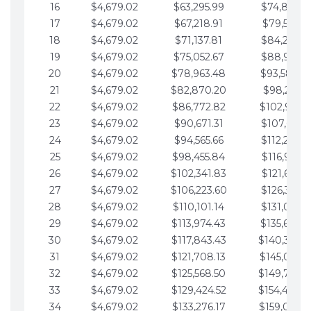
16
$4,679.02
$63,295.99
$74,864.3
17
$4,679.02
$67,218.91
$79,543.4
18
$4,679.02
$71,137.81
$84,222.4
19
$4,679.02
$75,052.67
$88,901.4
20
$4,679.02
$78,963.48
$93,580.4
21
$4,679.02
$82,870.20
$98,259.5
22
$4,679.02
$86,772.82
$102,938.5
23
$4,679.02
$90,671.31
$107,617.5
24
$4,679.02
$94,565.66
$112,296.5
25
$4,679.02
$98,455.84
$116,975.6
26
$4,679.02
$102,341.83
$121,654.6
27
$4,679.02
$106,223.60
$126,333.6
28
$4,679.02
$110,101.14
$131,012.6
29
$4,679.02
$113,974.43
$135,691.7
30
$4,679.02
$117,843.43
$140,370.
31
$4,679.02
$121,708.13
$145,049.7
32
$4,679.02
$125,568.50
$149,728.
33
$4,679.02
$129,424.52
$154,407.
34
$4,679.02
$133,276.17
$159,086.8