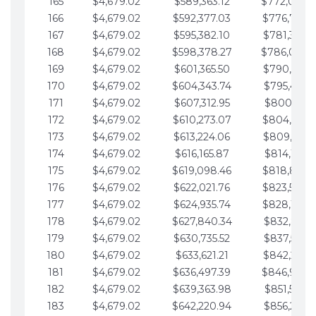
165
$4,679.02
$589,363.12
$772,039.
166
$4,679.02
$592,377.03
$776,718.
167
$4,679.02
$595,382.10
$781,397.0
168
$4,679.02
$598,378.27
$786,076.
169
$4,679.02
$601,365.50
$790,755.1
170
$4,679.02
$604,343.74
$795,434.1
171
$4,679.02
$607,312.95
$800,113.1
172
$4,679.02
$610,273.07
$804,792.
173
$4,679.02
$613,224.06
$809,471.1
174
$4,679.02
$616,165.87
$814,150.2
175
$4,679.02
$619,098.46
$818,829.
176
$4,679.02
$622,021.76
$823,508.
177
$4,679.02
$624,935.74
$828,187.
178
$4,679.02
$627,840.34
$832,866.3
179
$4,679.02
$630,735.52
$837,545.3
180
$4,679.02
$633,621.21
$842,224.3
181
$4,679.02
$636,497.39
$846,903.
182
$4,679.02
$639,363.98
$851,582.4
183
$4,679.02
$642,220.94
$856,261.4