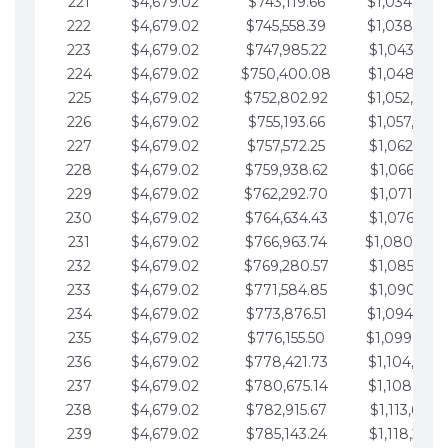
221
$4,679.02
$743,119.66
$1,034,064.
222
$4,679.02
$745,558.39
$1,038,743.
223
$4,679.02
$747,985.22
$1,043,422.
224
$4,679.02
$750,400.08
$1,048,101.
225
$4,679.02
$752,802.92
$1,052,780.
226
$4,679.02
$755,193.66
$1,057,459.
227
$4,679.02
$757,572.25
$1,062,138.
228
$4,679.02
$759,938.62
$1,066,817.
229
$4,679.02
$762,292.70
$1,071,496.
230
$4,679.02
$764,634.43
$1,076,175.
231
$4,679.02
$766,963.74
$1,080,854.
232
$4,679.02
$769,280.57
$1,085,533.
233
$4,679.02
$771,584.85
$1,090,212.
234
$4,679.02
$773,876.51
$1,094,891.
235
$4,679.02
$776,155.50
$1,099,570.
236
$4,679.02
$778,421.73
$1,104,249.
237
$4,679.02
$780,675.14
$1,108,928.
238
$4,679.02
$782,915.67
$1,113,607.
239
$4,679.02
$785,143.24
$1,118,286.