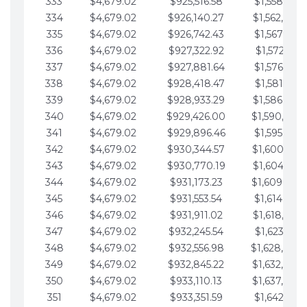
333
$4,679.02
$925,516.58
$1,558,115.
334
$4,679.02
$926,140.27
$1,562,794.
335
$4,679.02
$926,742.43
$1,567,473.
336
$4,679.02
$927,322.92
$1,572,152.
337
$4,679.02
$927,881.64
$1,576,831.
338
$4,679.02
$928,418.47
$1,581,510.
339
$4,679.02
$928,933.29
$1,586,189.
340
$4,679.02
$929,426.00
$1,590,868.
341
$4,679.02
$929,896.46
$1,595,547.
342
$4,679.02
$930,344.57
$1,600,226.
343
$4,679.02
$930,770.19
$1,604,905.
344
$4,679.02
$931,173.23
$1,609,584.
345
$4,679.02
$931,553.54
$1,614,263.
346
$4,679.02
$931,911.02
$1,618,942.
347
$4,679.02
$932,245.54
$1,623,621.
348
$4,679.02
$932,556.98
$1,628,300.
349
$4,679.02
$932,845.22
$1,632,979.
350
$4,679.02
$933,110.13
$1,637,658.
351
$4,679.02
$933,351.59
$1,642,337.