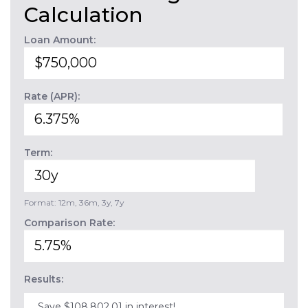
Calculation
Loan Amount:
Rate (APR):
Term:
Format: 12m, 36m, 3y, 7y
Comparison Rate:
Results:
Save $108,802.01 in interest!