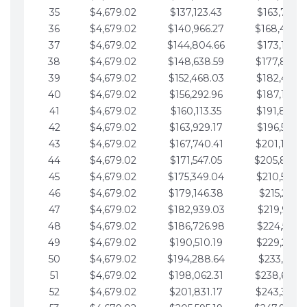
35
$4,679.02
$137,123.43
$163,765.8
36
$4,679.02
$140,966.27
$168,444.
37
$4,679.02
$144,804.66
$173,123.9
38
$4,679.02
$148,638.59
$177,802.9
39
$4,679.02
$152,468.03
$182,481.9
40
$4,679.02
$156,292.96
$187,160.9
41
$4,679.02
$160,113.35
$191,839.9
42
$4,679.02
$163,929.17
$196,519.0
43
$4,679.02
$167,740.41
$201,198.0
44
$4,679.02
$171,547.05
$205,877.
45
$4,679.02
$175,349.04
$210,556.0
46
$4,679.02
$179,146.38
$215,235.1
47
$4,679.02
$182,939.03
$219,914.1
48
$4,679.02
$186,726.98
$224,593.1
49
$4,679.02
$190,510.19
$229,272.1
50
$4,679.02
$194,288.64
$233,951.2
51
$4,679.02
$198,062.31
$238,630.
52
$4,679.02
$201,831.17
$243,309.2