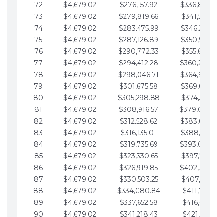
72
$4,679.02
$276,157.92
$336,889.
73
$4,679.02
$279,819.66
$341,568.7
74
$4,679.02
$283,475.99
$346,247.7
75
$4,679.02
$287,126.89
$350,926.8
76
$4,679.02
$290,772.33
$355,605.8
77
$4,679.02
$294,412.28
$360,284.
78
$4,679.02
$298,046.71
$364,963.
79
$4,679.02
$301,675.58
$369,642.9
80
$4,679.02
$305,298.88
$374,321.9
81
$4,679.02
$308,916.57
$379,000.
82
$4,679.02
$312,528.62
$383,679.
83
$4,679.02
$316,135.01
$388,359.0
84
$4,679.02
$319,735.69
$393,038.
85
$4,679.02
$323,330.65
$397,717.0
86
$4,679.02
$326,919.85
$402,396.
87
$4,679.02
$330,503.25
$407,075.1
88
$4,679.02
$334,080.84
$411,754.1
89
$4,679.02
$337,652.58
$416,433.1
90
$4,679.02
$341,218.43
$421,112.1