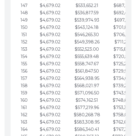
147
$4,679.02
$533,652.21
$687,816.5
148
$4,679.02
$536,817.59
$692,495.5
149
$4,679.02
$539,974.93
$697,174.6
150
$4,679.02
$543,124.18
$701,853.6
151
$4,679.02
$546,265.30
$706,532.6
152
$4,679.02
$549,398.26
$711,211.6
153
$4,679.02
$552,523.00
$715,890.7
154
$4,679.02
$555,639.48
$720,569.7
155
$4,679.02
$558,747.67
$725,248.7
156
$4,679.02
$561,847.50
$729,927.
157
$4,679.02
$564,938.95
$734,606.8
158
$4,679.02
$568,021.97
$739,285.
159
$4,679.02
$571,096.50
$743,964.8
160
$4,679.02
$574,162.51
$748,643.
161
$4,679.02
$577,219.96
$753,322.9
162
$4,679.02
$580,268.78
$758,001.
163
$4,679.02
$583,308.95
$762,680.
164
$4,679.02
$586,340.41
$767,359.9