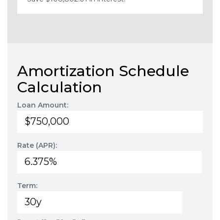
Amortization Schedule
Calculation
Loan Amount:
Rate (APR):
Term: