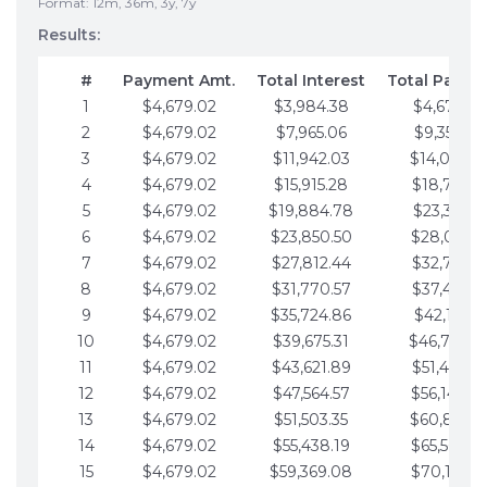
Format: 12m, 36m, 3y, 7y
Results:
#
Payment Amt.
Total Interest
Total Payme
1
$4,679.02
$3,984.38
$4,679.02
2
$4,679.02
$7,965.06
$9,358.05
3
$4,679.02
$11,942.03
$14,037.0
4
$4,679.02
$15,915.28
$18,716.1
5
$4,679.02
$19,884.78
$23,395.1
6
$4,679.02
$23,850.50
$28,074.1
7
$4,679.02
$27,812.44
$32,753.1
8
$4,679.02
$31,770.57
$37,432.1
9
$4,679.02
$35,724.86
$42,111.22
10
$4,679.02
$39,675.31
$46,790.2
11
$4,679.02
$43,621.89
$51,469.2
12
$4,679.02
$47,564.57
$56,148.2
13
$4,679.02
$51,503.35
$60,827.3
14
$4,679.02
$55,438.19
$65,506.3
15
$4,679.02
$59,369.08
$70,185.3