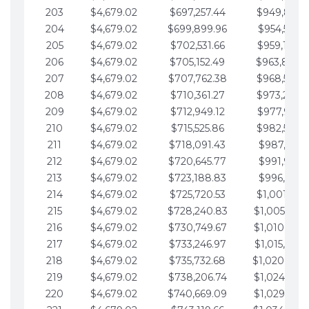
203
$4,679.02
$697,257.44
$949,841.
204
$4,679.02
$699,899.96
$954,520.9
205
$4,679.02
$702,531.66
$959,199.9
206
$4,679.02
$705,152.49
$963,878.
207
$4,679.02
$707,762.38
$968,558.
208
$4,679.02
$710,361.27
$973,237.
209
$4,679.02
$712,949.12
$977,916.0
210
$4,679.02
$715,525.86
$982,595.
211
$4,679.02
$718,091.43
$987,274.1
212
$4,679.02
$720,645.77
$991,953.1
213
$4,679.02
$723,188.83
$996,632.1
214
$4,679.02
$725,720.53
$1,001,311.
215
$4,679.02
$728,240.83
$1,005,990.
216
$4,679.02
$730,749.67
$1,010,669.
217
$4,679.02
$733,246.97
$1,015,348.
218
$4,679.02
$735,732.68
$1,020,027.
219
$4,679.02
$738,206.74
$1,024,706.
220
$4,679.02
$740,669.09
$1,029,385.