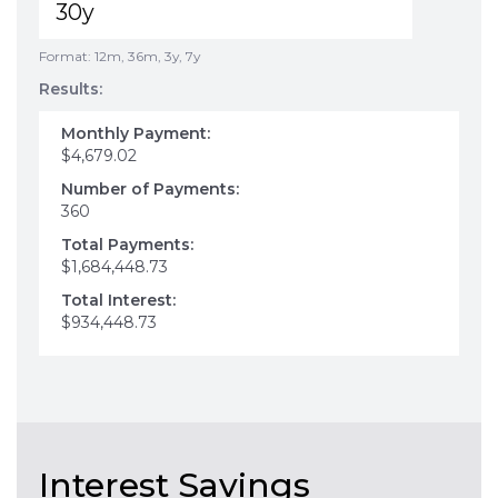
Format: 12m, 36m, 3y, 7y
Results:
Monthly Payment:
$4,679.02
Number of Payments:
360
Total Payments:
$1,684,448.73
Total Interest:
$934,448.73
Interest Savings