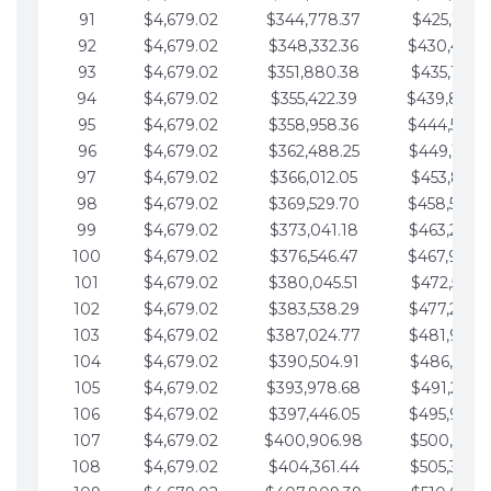
91
$4,679.02
$344,778.37
$425,791.2
92
$4,679.02
$348,332.36
$430,470.
93
$4,679.02
$351,880.38
$435,149.2
94
$4,679.02
$355,422.39
$439,828.
95
$4,679.02
$358,958.36
$444,507.
96
$4,679.02
$362,488.25
$449,186.3
97
$4,679.02
$366,012.05
$453,865.3
98
$4,679.02
$369,529.70
$458,544.
99
$4,679.02
$373,041.18
$463,223.4
100
$4,679.02
$376,546.47
$467,902.
101
$4,679.02
$380,045.51
$472,581.4
102
$4,679.02
$383,538.29
$477,260.4
103
$4,679.02
$387,024.77
$481,939.5
104
$4,679.02
$390,504.91
$486,618.5
105
$4,679.02
$393,978.68
$491,297.5
106
$4,679.02
$397,446.05
$495,976.5
107
$4,679.02
$400,906.98
$500,655.5
108
$4,679.02
$404,361.44
$505,334.6