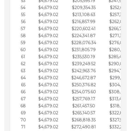
53
$4,679.02
$205,595.19
$247,988.
54
$4,679.02
$209,354.35
$252,667.3
55
$4,679.02
$213,108.63
$257,346.3
56
$4,679.02
$216,857.99
$262,025.3
57
$4,679.02
$220,602.41
$266,704.
58
$4,679.02
$224,341.87
$271,383.4
59
$4,679.02
$228,076.34
$276,062.4
60
$4,679.02
$231,805.79
$280,741.4
61
$4,679.02
$235,530.19
$285,420.
62
$4,679.02
$239,249.52
$290,099.
63
$4,679.02
$242,963.76
$294,778.
64
$4,679.02
$246,672.87
$299,457.5
65
$4,679.02
$250,376.82
$304,136.5
66
$4,679.02
$254,075.60
$308,815.
67
$4,679.02
$257,769.17
$313,494.6
68
$4,679.02
$261,457.50
$318,173.6
69
$4,679.02
$265,140.57
$322,852.6
70
$4,679.02
$268,818.35
$327,531.7
71
$4,679.02
$272,490.81
$332,210.7