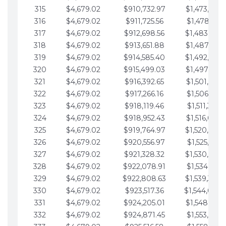
315
$4,679.02
$910,732.97
$1,473,892.
316
$4,679.02
$911,725.56
$1,478,571.
317
$4,679.02
$912,698.56
$1,483,250.
318
$4,679.02
$913,651.88
$1,487,929.
319
$4,679.02
$914,585.40
$1,492,608.
320
$4,679.02
$915,499.03
$1,497,287.
321
$4,679.02
$916,392.65
$1,501,966.
322
$4,679.02
$917,266.16
$1,506,645.
323
$4,679.02
$918,119.46
$1,511,324.
324
$4,679.02
$918,952.43
$1,516,003.
325
$4,679.02
$919,764.97
$1,520,682.
326
$4,679.02
$920,556.97
$1,525,361.
327
$4,679.02
$921,328.32
$1,530,040.
328
$4,679.02
$922,078.91
$1,534,719.
329
$4,679.02
$922,808.63
$1,539,398.
330
$4,679.02
$923,517.36
$1,544,078.
331
$4,679.02
$924,205.01
$1,548,757.
332
$4,679.02
$924,871.45
$1,553,436.