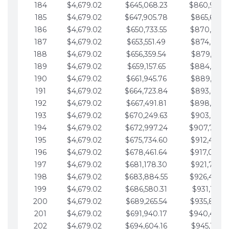
184
$4,679.02
$645,068.23
$860,940.
185
$4,679.02
$647,905.78
$865,619.4
186
$4,679.02
$650,733.55
$870,298.
187
$4,679.02
$653,551.49
$874,977.5
188
$4,679.02
$656,359.54
$879,656.5
189
$4,679.02
$659,157.65
$884,335.
190
$4,679.02
$661,945.76
$889,014.6
191
$4,679.02
$664,723.84
$893,693.6
192
$4,679.02
$667,491.81
$898,372.
193
$4,679.02
$670,249.63
$903,051.6
194
$4,679.02
$672,997.24
$907,730.
195
$4,679.02
$675,734.60
$912,409.7
196
$4,679.02
$678,461.64
$917,088.
197
$4,679.02
$681,178.30
$921,767.7
198
$4,679.02
$683,884.55
$926,446.
199
$4,679.02
$686,580.31
$931,125.8
200
$4,679.02
$689,265.54
$935,804.
201
$4,679.02
$691,940.17
$940,483.
202
$4,679.02
$694,604.16
$945,162.9