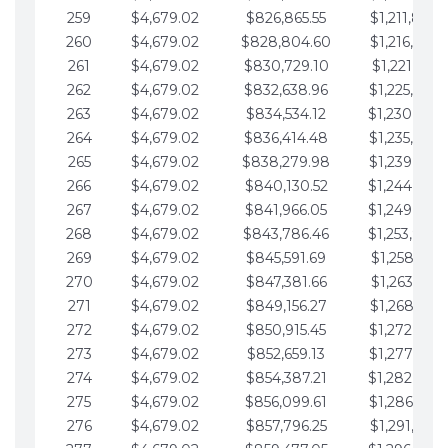
259
$4,679.02
$826,865.55
$1,211,867.
260
$4,679.02
$828,804.60
$1,216,546.
261
$4,679.02
$830,729.10
$1,221,225.
262
$4,679.02
$832,638.96
$1,225,904.
263
$4,679.02
$834,534.12
$1,230,583.
264
$4,679.02
$836,414.48
$1,235,262.
265
$4,679.02
$838,279.98
$1,239,941.
266
$4,679.02
$840,130.52
$1,244,620.
267
$4,679.02
$841,966.05
$1,249,299.
268
$4,679.02
$843,786.46
$1,253,978.
269
$4,679.02
$845,591.69
$1,258,657.
270
$4,679.02
$847,381.66
$1,263,336.
271
$4,679.02
$849,156.27
$1,268,015.
272
$4,679.02
$850,915.45
$1,272,694.
273
$4,679.02
$852,659.13
$1,277,373.
274
$4,679.02
$854,387.21
$1,282,052.
275
$4,679.02
$856,099.61
$1,286,731.
276
$4,679.02
$857,796.25
$1,291,410.