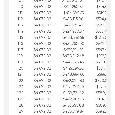
109
$4,679.02
$407,809.39
$510,013.6
110
$4,679.02
$411,250.81
$514,692.6
111
$4,679.02
$414,685.65
$519,371.6
112
$4,679.02
$418,113.88
$524,050.7
113
$4,679.02
$421,535.47
$528,729.7
114
$4,679.02
$424,950.37
$533,408.
115
$4,679.02
$428,358.56
$538,087.
116
$4,679.02
$431,760.00
$542,766.8
117
$4,679.02
$435,154.65
$547,445.8
118
$4,679.02
$438,542.48
$552,124.8
119
$4,679.02
$441,923.45
$556,803.
120
$4,679.02
$445,297.52
$561,482.9
121
$4,679.02
$448,664.66
$566,161.9
122
$4,679.02
$452,024.83
$570,840.
123
$4,679.02
$455,377.99
$575,519.9
124
$4,679.02
$458,724.12
$580,199.0
125
$4,679.02
$462,063.16
$584,878.
126
$4,679.02
$465,395.08
$589,557.0
127
$4,679.02
$468,719.84
$594,236.