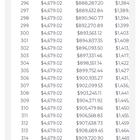
296
$4,679.02
$888,287.20
$1,384,991.
297
$4,679.02
$889,632.84
$1,389,670.
298
$4,679.02
$890,960.77
$1,394,349.
299
$4,679.02
$892,270.89
$1,399,028.
300
$4,679.02
$893,563.12
$1,403,707.
301
$4,679.02
$894,837.35
$1,408,386.
302
$4,679.02
$896,093.50
$1,413,065.
303
$4,679.02
$897,331.46
$1,417,744.
304
$4,679.02
$898,551.14
$1,422,423.
305
$4,679.02
$899,752.44
$1,427,102.
306
$4,679.02
$900,935.27
$1,431,781.
307
$4,679.02
$902,099.53
$1,436,460.
308
$4,679.02
$903,245.11
$1,441,139.
309
$4,679.02
$904,371.92
$1,445,818.
310
$4,679.02
$905,479.86
$1,450,497.
311
$4,679.02
$906,568.83
$1,455,176.
312
$4,679.02
$907,638.73
$1,459,855.
313
$4,679.02
$908,689.45
$1,464,534.
314
$4,679.02
$909,720.90
$1,469,213.