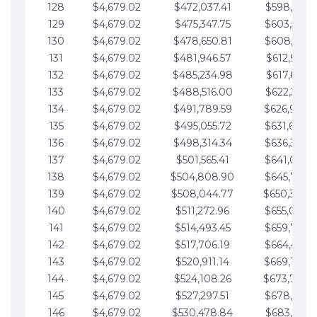
128
$4,679.02
$472,037.41
$598,915.1
129
$4,679.02
$475,347.75
$603,594.1
130
$4,679.02
$478,650.81
$608,273.1
131
$4,679.02
$481,946.57
$612,952.1
132
$4,679.02
$485,234.98
$617,631.2
133
$4,679.02
$488,516.00
$622,310.2
134
$4,679.02
$491,789.59
$626,989.2
135
$4,679.02
$495,055.72
$631,668.2
136
$4,679.02
$498,314.34
$636,347.3
137
$4,679.02
$501,565.41
$641,026.3
138
$4,679.02
$504,808.90
$645,705.3
139
$4,679.02
$508,044.77
$650,384.
140
$4,679.02
$511,272.96
$655,063.3
141
$4,679.02
$514,493.45
$659,742.4
142
$4,679.02
$517,706.19
$664,421.4
143
$4,679.02
$520,911.14
$669,100.4
144
$4,679.02
$524,108.26
$673,779.
145
$4,679.02
$527,297.51
$678,458.5
146
$4,679.02
$530,478.84
$683,137.5