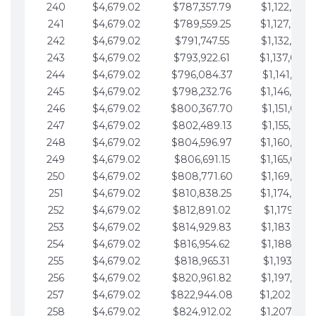
240
$4,679.02
$787,357.79
$1,122,965.
241
$4,679.02
$789,559.25
$1,127,644.
242
$4,679.02
$791,747.55
$1,132,323.
243
$4,679.02
$793,922.61
$1,137,002.
244
$4,679.02
$796,084.37
$1,141,681.
245
$4,679.02
$798,232.76
$1,146,360.
246
$4,679.02
$800,367.70
$1,151,039.
247
$4,679.02
$802,489.13
$1,155,718.
248
$4,679.02
$804,596.97
$1,160,398.
249
$4,679.02
$806,691.15
$1,165,077.
250
$4,679.02
$808,771.60
$1,169,756.
251
$4,679.02
$810,838.25
$1,174,435.
252
$4,679.02
$812,891.02
$1,179,114.
253
$4,679.02
$814,929.83
$1,183,793.
254
$4,679.02
$816,954.62
$1,188,472.
255
$4,679.02
$818,965.31
$1,193,151.
256
$4,679.02
$820,961.82
$1,197,830.
257
$4,679.02
$822,944.08
$1,202,509.
258
$4,679.02
$824,912.02
$1,207,188.