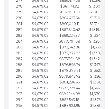
277
$4,679.02
$859,477.05
$1,296,089.
278
$4,679.02
$861,141.92
$1,300,768.
279
$4,679.02
$862,790.78
$1,305,447.
280
$4,679.02
$864,423.54
$1,310,126.
281
$4,679.02
$866,040.11
$1,314,805.
282
$4,679.02
$867,640.42
$1,319,484.
283
$4,679.02
$869,224.37
$1,324,163.
284
$4,679.02
$870,791.88
$1,328,842.
285
$4,679.02
$872,342.86
$1,333,521.
286
$4,679.02
$873,877.22
$1,338,200.
287
$4,679.02
$875,394.88
$1,342,879.
288
$4,679.02
$876,895.74
$1,347,558.
289
$4,679.02
$878,379.71
$1,352,238.
290
$4,679.02
$879,846.72
$1,356,917.
291
$4,679.02
$881,296.66
$1,361,596.
292
$4,679.02
$882,729.44
$1,366,275.
293
$4,679.02
$884,144.98
$1,370,954.
294
$4,679.02
$885,543.18
$1,375,633.
295
$4,679.02
$886,923.95
$1,380,312.