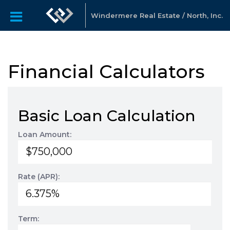
Windermere Real Estate / North, Inc.
Financial Calculators
Basic Loan Calculation
Loan Amount:
Rate (APR):
Term: