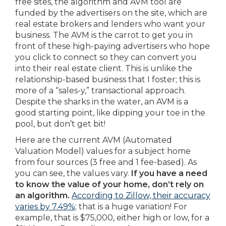
free sites, the algorithm and AVM tool are
funded by the advertisers on the site, which are
real estate brokers and lenders who want your
business. The AVM is the carrot to get you in
front of these high-paying advertisers who hope
you click to connect so they can convert you
into their real estate client. This is unlike the
relationship-based business that I foster; this is
more of a “sales-y,” transactional approach.
Despite the sharks in the water, an AVM is a
good starting point, like dipping your toe in the
pool, but don’t get bit!
Here are the current AVM (Automated
Valuation Model) values for a subject home
from four sources (3 free and 1 fee-based). As
you can see, the values vary.
If you have a need
to know the value of your home, don’t rely on
an algorithm.
According to Zillow, their accuracy
varies by 7.49%
; that is a huge variation! For
example, that is $75,000, either high or low, for a