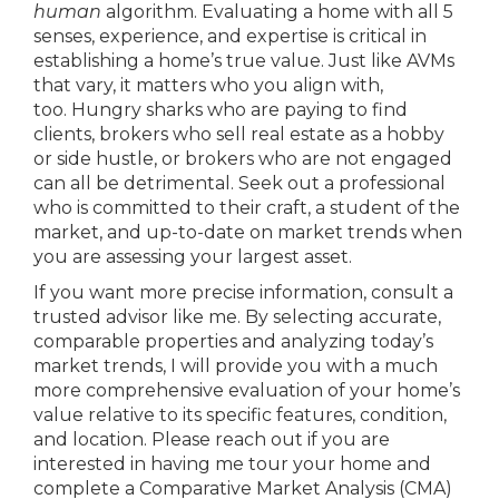
human
algorithm. Evaluating a home with all 5
senses, experience, and expertise is critical in
establishing a home’s true value. Just like AVMs
that vary, it matters who you align with,
too. Hungry sharks who are paying to find
clients, brokers who sell real estate as a hobby
or side hustle, or brokers who are not engaged
can all be detrimental. Seek out a professional
who is committed to their craft, a student of the
market, and up-to-date on market trends when
you are assessing your largest asset.
If you want more precise information, consult a
trusted advisor like me. By selecting accurate,
comparable properties and analyzing today’s
market trends, I will provide you with a much
more comprehensive evaluation of your home’s
value relative to its specific features, condition,
and location. Please reach out if you are
interested in having me tour your home and
complete a Comparative Market Analysis (CMA)