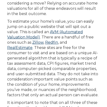
considering a move? Relying on accurate home
valuations for all of these endeavors will result
in the best outcome.
To estimate your home’s value, you can easily
jump on a public website that will spit out a
value. This is called an
AVM (Automated
Valuation Model)
. There are a handful of free
ones such as
Zillow
,
Redfin
, and
RealEstimate
. These sites are free for the
consumer to visit and are based on a unique AI-
generated algorithm that is typically a recipe of
tax assessment data, CPI figures, market trend
data, computer-picked comparable properties,
and user-submitted data. They do not take into
consideration important value points such as
the condition of your home, improvements
you’ve made, or nuances of the neighborhood;
factors that only an actual person can evaluate.
It is important to note that on all three of these