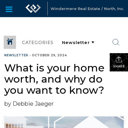
Windermere Real Estate / North, Inc.
CATEGORIES
NEWSLETTER
•
OCTOBER 29, 2024
What is your home
SHARE
worth, and why do
you want to know?
by Debbie Jaeger