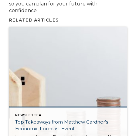
so you can plan for your future with
confidence.
RELATED ARTICLES
NEWSLETTER
Top Takeaways from Matthew Gardner’s
Economic Forecast Event