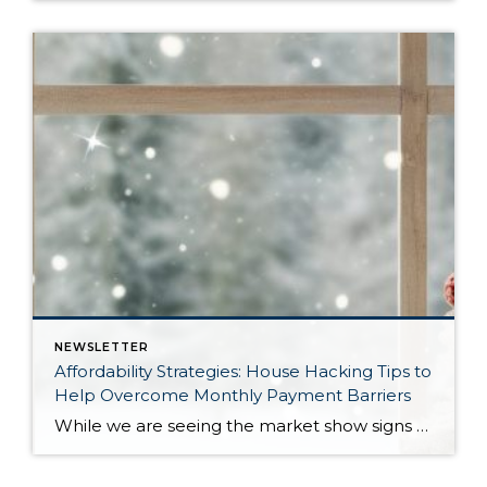
NEWSLETTER
Affordability Strategies: House Hacking Tips to
Help Overcome Monthly Payment Barriers
While we are seeing the market show signs of improvement and uptick in activity in Q4 2025, the biggest challenge we see in the real estate market is affordability. Prices in our area have remained stable after many years of appreciation, and interest rates, while improving, are hovering around 6.25%. This combination has monthly payments expensive, […]