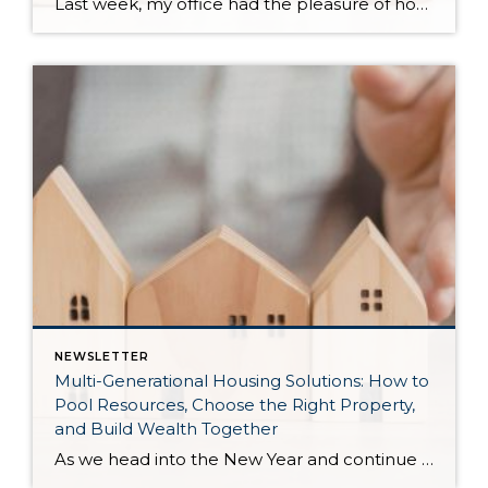
Last week, my office had the pleasure of hosting esteemed economist Matthew Gardner, who presented his Economic and Housing Market Forecast for 2026. He looked at the national and local (King & Snohomish counties) economies and housing markets and shared his insights. This included a look back at 2025 and a gathering of facts, trends, and […]
NEWSLETTER
Multi-Generational Housing Solutions: How to
Pool Resources, Choose the Right Property,
and Build Wealth Together
As we head into the New Year and continue analyzing how to overcome affordability challenges in today’s market, I wanted to cover another important topic. In my last newsletter, we discussed house hacking strategies for first time buyers and the importance of remaining realistic about your budget and what to focus on in order to […]