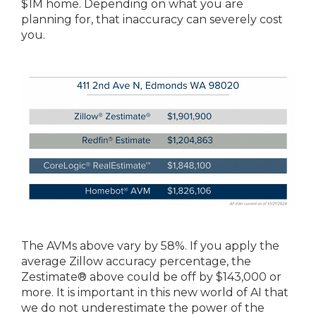
$1M home. Depending on what you are
planning for, that inaccuracy can severely cost
you.
The AVMs above vary by 58%. If you apply the
average Zillow accuracy percentage, the
Zestimate® above could be off by $143,000 or
more. It is important in this new world of AI that
we do not underestimate the power of the