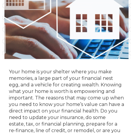
Your home is your shelter where you make
memories, a large part of your financial nest
egg, and a vehicle for creating wealth. Knowing
what your home is worth is empowering and
important. The reasons that may come up when
you need to know your home’s value can have a
direct impact on your financial health. Do you
need to update your insurance, do some
estate, tax, or financial planning, prepare for a
re-finance, line of credit, or remodel, or are you