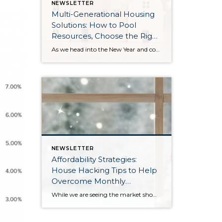
NEWSLETTER
Multi-Generational Housing
Solutions: How to Pool
Resources, Choose the Right
Property, and Build Wealth
As we head into the New Year and continue analyzing how to overcome affordability challenges in today’s market, I wanted to cover another important topic. In my last newsletter, we discussed house hacking strategies for first time buyers and the importance of remaining realistic about your budget and what to focus on in order to […]
Together
NEWSLETTER
Affordability Strategies:
House Hacking Tips to Help
Overcome Monthly
Payment Barriers
While we are seeing the market show signs of improvement and uptick in activity in Q4 2025, the biggest challenge we see in the real estate market is affordability. Prices in our area have remained stable after many years of appreciation, and interest rates, while improving, are hovering around 6.25%. This combination has monthly payments expensive, […]