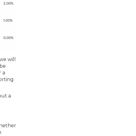
we will
-be
r a
orting
out a
whether
n