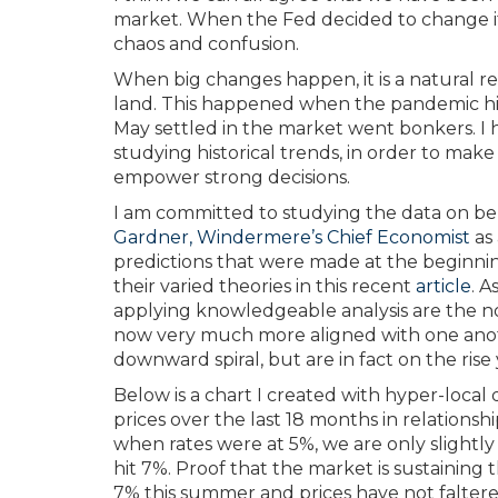
market. When the Fed decided to change its
chaos and confusion.
When big changes happen, it is a natural re
land. This happened when the pandemic hit
May settled in the market went bonkers. I h
studying historical trends, in order to make s
empower strong decisions.
I am committed to studying the data on beh
Gardner, Windermere’s Chief Economist
as 
predictions that were made at the beginnin
their varied theories in this recent
article
. 
applying knowledgeable analysis are the no
now very much more aligned with one anoth
downward spiral, but are in fact on the rise
Below is a chart I created with hyper-loca
prices over the last 18 months in relationshi
when rates were at 5%, we are only slightl
hit 7%. Proof that the market is sustaining
7% this summer and prices have not faltere