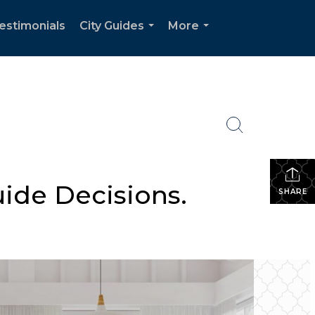
estimonials
City Guides
More
...
...
uide Decisions.
SHARE