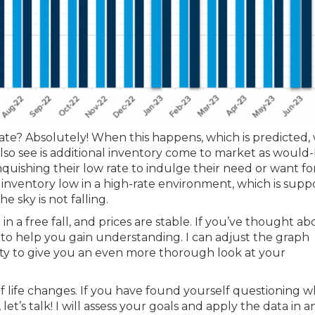
e? Absolutely! When this happens, which is predicted, 
so see is additional inventory come to market as would
quishing their low rate to indulge their need or want fo
 inventory low in a high-rate environment, which is supp
e sky is not falling.
 a free fall, and prices are stable. If you’ve thought ab
to help you gain understanding. I can adjust the graph
city to give you an even more thorough look at your
of life changes. If you have found yourself questioning 
t’s talk! I will assess your goals and apply the data in a