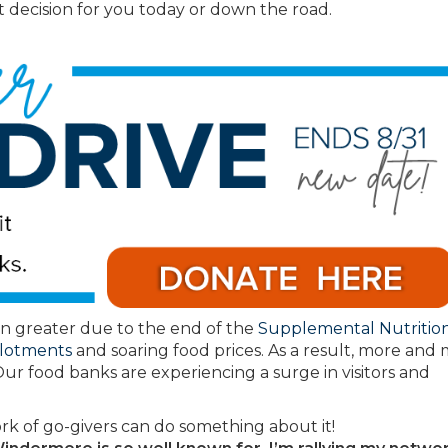
 decision for you today or down the road.
n greater due to the end of the
Supplemental Nutritio
llotments
and soaring food prices. As a result, more and
Our food banks are experiencing a surge in visitors and
rk of go-givers can do something about it!