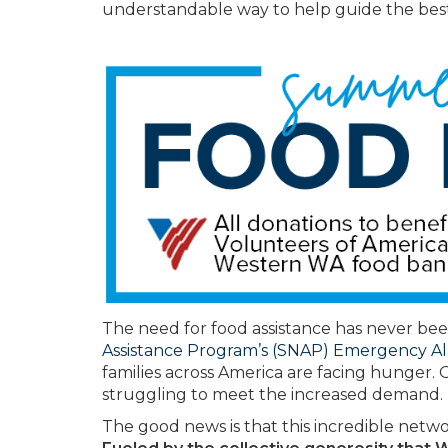
understandable way to help guide the best
The need for food assistance has never bee
Assistance Program’s (SNAP) Emergency A
families across America are facing hunger. 
struggling to meet the increased demand.
The good news is that this incredible netwo