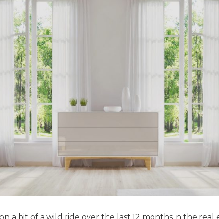
 a bit of a wild ride over the last 12 months in the real 