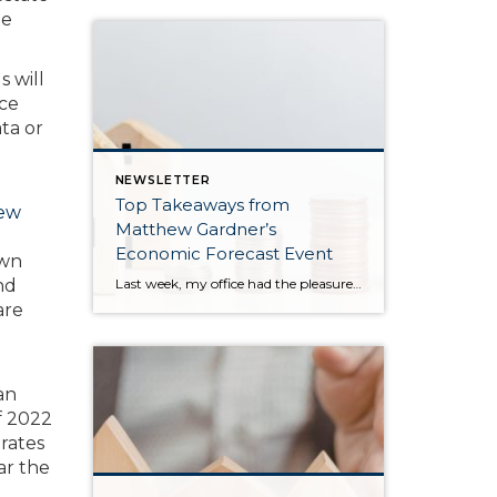
me
s will
nce
ta or
NEWSLETTER
Top Takeaways from
ew
Matthew Gardner’s
Economic Forecast Event
own
Last week, my office had the pleasure of hosting esteemed economist Matthew Gardner, who presented his Economic and Housing Market Forecast for 2026. He looked at the national and local (King & Snohomish counties) economies and housing markets and shared his insights. This included a look back at 2025 and a gathering of facts, trends, and […]
nd
are
an
of 2022
rates
ar the