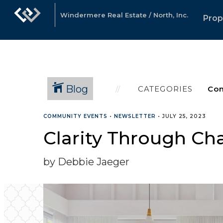
Windermere Real Estate / North, Inc.
Prop
Blog
CATEGORIES
COMMUNITY EVENTS
•
NEWSLETTER
•
JULY 25, 2023
Clarity Through Cha
by Debbie Jaeger