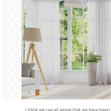
I think we can all agree that we have been on