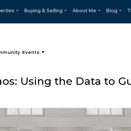
erties
Buying & Selling
About Me
Blog
T
...
...
...
...
os: Using the Data to G