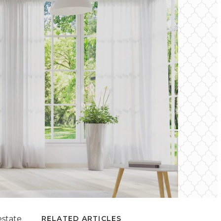
estate
RELATED ARTICLES