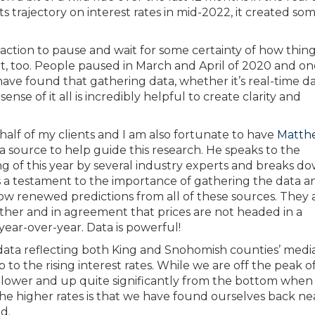
 trajectory on interest rates in mid-2022, it created so
action to pause and wait for some certainty of how thing
, too. People paused in March and April of 2020 and o
ave found that gathering data, whether it’s real-time da
ense of it all is incredibly helpful to create clarity and
alf of my clients and I am also fortunate to have
Matth
a source to help guide this research. He speaks to the
g of this year by several industry experts and breaks d
As a testament to the importance of gathering the data a
w renewed predictions from all of these sources. They 
er and in agreement that prices are not headed in a
 year-over-year. Data is powerful!
l data reflecting both King and Snohomish counties’ medi
p to the rising interest rates. While we are off the peak 
y lower and up quite significantly from the bottom when 
 the higher rates is that we have found ourselves back ne
d.