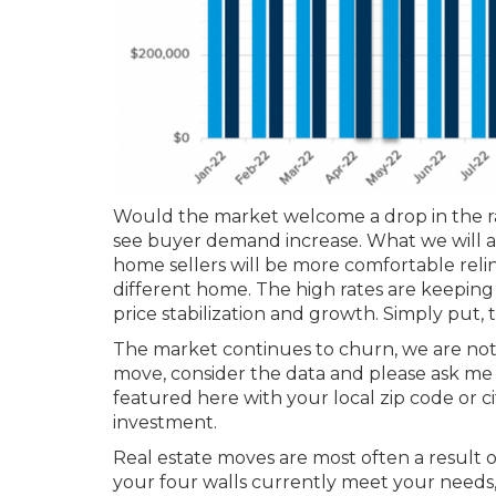
Would the market welcome a drop in the rat
see buyer demand increase. What we will al
home sellers will be more comfortable relin
different home. The high rates are keeping
price stabilization and growth. Simply put, th
The market continues to churn, we are not in
move, consider the data and please ask me 
featured here with your local zip code or 
investment.
Real estate moves are most often a result 
your four walls currently meet your needs, le