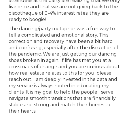
attendees at the party are realizing that we only
live once and that we are not going back to the
discotheque of 3-4% interest rates; they are
ready to boogie!
The dancing/party metaphor was a fun way to
tell a complicated and emotional story. This
correction and recovery have been a bit hard
and confusing, especially after the disruption of
the pandemic. We are just getting our dancing
shoes broken in again. If life has met you at a
crossroads of change and you are curious about
how real estate relates to this for you, please
reach out. I am deeply invested in the data and
my service is always rooted in educating my
clients. It is my goal to help the people I serve
navigate smooth transitions that are financially
stable and strong and match their homes to
their hearts.