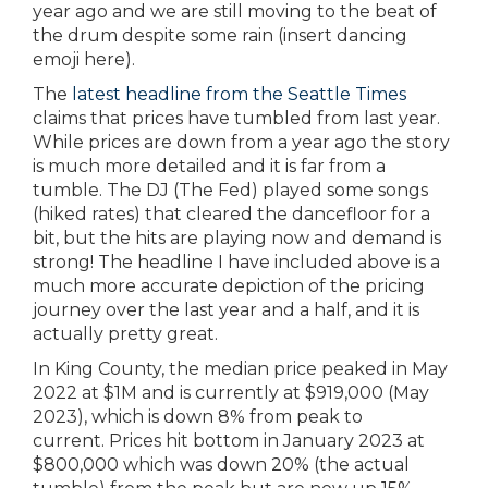
year ago and we are still moving to the beat of
the drum despite some rain (insert dancing
emoji here).
The
latest headline from the Seattle Times
claims that prices have tumbled from last year.
While prices are down from a year ago the story
is much more detailed and it is far from a
tumble. The DJ (The Fed) played some songs
(hiked rates) that cleared the dancefloor for a
bit, but the hits are playing now and demand is
strong! The headline I have included above is a
much more accurate depiction of the pricing
journey over the last year and a half, and it is
actually pretty great.
In King County, the median price peaked in May
2022 at $1M and is currently at $919,000 (May
2023), which is down 8% from peak to
current. Prices hit bottom in January 2023 at
$800,000 which was down 20% (the actual