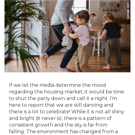
If we let the media determine the mood
regarding the housing market, it would be time
to shut the party down and call it a night. I’m
here to report that we are still dancing and
there is a lot to celebrate! While it is not all shiny
and bright (it never is), there is a pattern of
consistent growth and the sky is far from
falling. The environment has changed from a