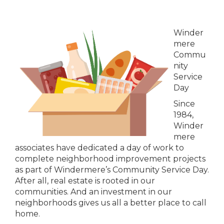
Winder
mere
Commu
nity
Service
Day
Since
1984,
Winder
mere
associates have dedicated a day of work to
complete neighborhood improvement projects
as part of Windermere’s Community Service Day.
After all, real estate is rooted in our
communities. And an investment in our
neighborhoods gives us all a better place to call
home.