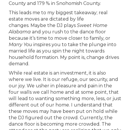
County and 179 % in Snohomish County.
This leads me to my biggest takeaway; real
estate moves are dictated by life
changes. Maybe the DJ plays
Sweet Home
Alabama
and you rush to the dance floor
because it’s time to move closer to family, or
Marry You
inspires you to take the plunge into
married life as you spin the night towards
household formation. My point is, change drives
demand.
While real estate is an investment, it is also
where we live. It is our refuge, our security, and
our joy. We usher in pleasure and pain in the
four walls we call home and at some point, that
will lead to wanting something more, less, or just
different out of our home. I understand that
these moves may have been put on hold while
the DJ figured out the crowd. Currently, the
dance floor is becoming more crowded. The