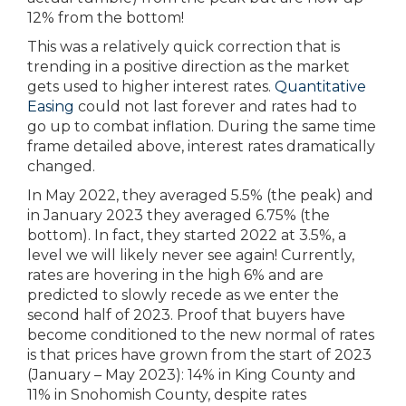
12% from the bottom!
This was a relatively quick correction that is
trending in a positive direction as the market
gets used to higher interest rates.
Quantitative
Easing
could not last forever and rates had to
go up to combat inflation. During the same time
frame detailed above, interest rates dramatically
changed.
In May 2022, they averaged 5.5% (the peak) and
in January 2023 they averaged 6.75% (the
bottom). In fact, they started 2022 at 3.5%, a
level we will likely never see again! Currently,
rates are hovering in the high 6% and are
predicted to slowly recede as we enter the
second half of 2023. Proof that buyers have
become conditioned to the new normal of rates
is that prices have grown from the start of 2023
(January – May 2023): 14% in King County and
11% in Snohomish County, despite rates