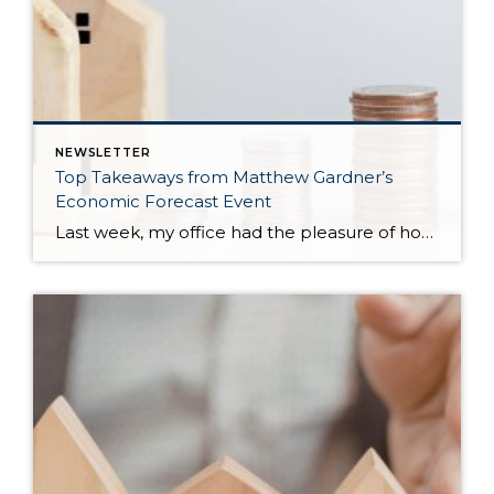
NEWSLETTER
Top Takeaways from Matthew Gardner’s
Economic Forecast Event
Last week, my office had the pleasure of hosting esteemed economist Matthew Gardner, who presented his Economic and Housing Market Forecast for 2026. He looked at the national and local (King & Snohomish counties) economies and housing markets and shared his insights. This included a look back at 2025 and a gathering of facts, trends, and […]