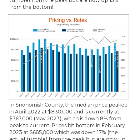
tumble) from the peak but are now up 15%
from the bottom!
In Snohomish County, the median price peaked
in April 2022 at $830,000 and is currently at
$767,000 (May 2023), which is down 8% from
peak to current. Prices hit bottom in February
2023 at $685,000 which was down 17% (the
actual tumble) from the peak but are now up