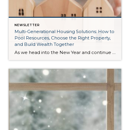
NEWSLETTER
Multi-Generational Housing Solutions: How to
Pool Resources, Choose the Right Property,
and Build Wealth Together
As we head into the New Year and continue analyzing how to overcome affordability challenges in today’s market, I wanted to cover another important topic. In my last newsletter, we discussed house hacking strategies for first time buyers and the importance of remaining realistic about your budget and what to focus on in order to […]