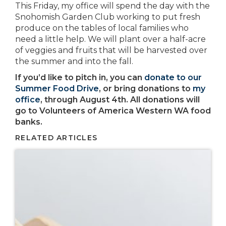
This Friday, my office will spend the day with the
Snohomish Garden Club working to put fresh
produce on the tables of local families who
need a little help. We will plant over a half-acre
of veggies and fruits that will be harvested over
the summer and into the fall.
If you’d like to pitch in, you can
donate to our
Summer Food Drive
, or bring donations to
my
office
, through August 4th. All donations will
go to Volunteers of America Western WA food
banks.
RELATED ARTICLES