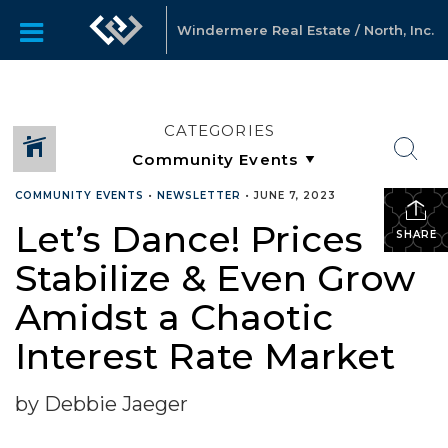
Windermere Real Estate / North, Inc.
CATEGORIES
COMMUNITY EVENTS
•
NEWSLETTER
•
JUNE 7, 2023
Let’s Dance! Prices
SHARE
Stabilize & Even Grow
Amidst a Chaotic
Interest Rate Market
by Debbie Jaeger