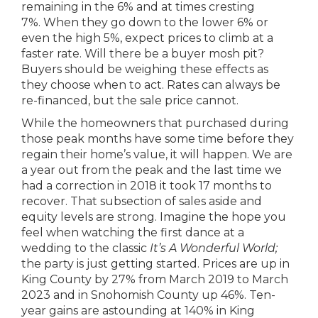
remaining in the 6% and at times cresting
7%. When they go down to the lower 6% or
even the high 5%, expect prices to climb at a
faster rate. Will there be a buyer mosh pit?
Buyers should be weighing these effects as
they choose when to act. Rates can always be
re-financed, but the sale price cannot.
While the homeowners that purchased during
those peak months have some time before they
regain their home’s value, it will happen. We are
a year out from the peak and the last time we
had a correction in 2018 it took 17 months to
recover. That subsection of sales aside and
equity levels are strong. Imagine the hope you
feel when watching the first dance at a
wedding to the classic
It’s A Wonderful World;
the party is just getting started. Prices are up in
King County by 27% from March 2019 to March
2023 and in Snohomish County up 46%. Ten-
year gains are astounding at 140% in King