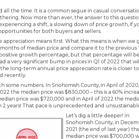
d all the time. It is a common segue in casual conversati
gathering. Now more than ever, the answer to this questio
 experiencing a shift, a slowing down of price growth, if y
at opportunities for both buyers and sellers.
e appreciation means first. What this means is when we 
2 months of median price and compare it to the previous 
a positive growth percentage, but that percentage will b
had a very significant bump in prices in Q1 of 2022 that wil
the long-term annual price appreciation rate is closer t
 recently.
th some numbers. In Snohomish County, in April of 2020,
022 the median price was $830,000 – this is a 60% increa
e median price was $720,000 and in April of 2022 the medi
 in 2 years! That pace is unprecedented and unsustainabl
Let’s dig a little deeper! In
Snohomish County, in Decem
2021 (the end of last year) th
median price was $700,000 