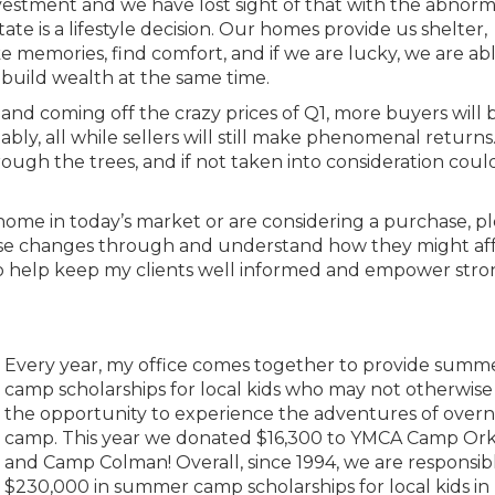
vestment and we have lost sight of that with the abnorma
tate is a lifestyle decision. Our homes provide us shelter,
 memories, find comfort, and if we are lucky, we are abl
build wealth at the same time.
s, and coming off the crazy prices of Q1, more buyers will 
bly, all while sellers will still make phenomenal returns
rough the trees, and if not taken into consideration could
home in today’s market or are considering a purchase, p
these changes through and understand how they might af
 to help keep my clients well informed and empower str
Every year, my office comes together to provide summ
camp scholarships for local kids who may not otherwise
the opportunity to experience the adventures of overn
camp. This year we donated $16,300 to YMCA Camp Ork
and Camp Colman! Overall, since 1994, we are responsibl
$230,000 in summer camp scholarships for local kids in 