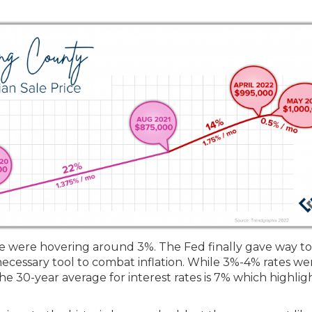
we were hovering around 3%. The Fed finally gave way to
necessary tool to combat inflation. While 3%-4% rates we
he 30-year average for interest rates is 7% which highlig