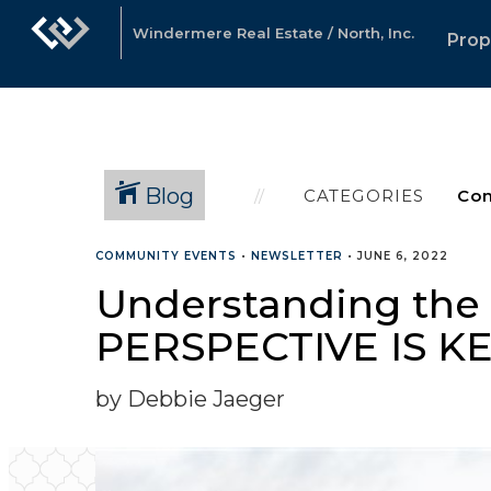
Windermere Real Estate / North, Inc.
Prop
Blog
CATEGORIES
COMMUNITY EVENTS
•
NEWSLETTER
•
JUNE 6, 2022
Understanding the C
PERSPECTIVE IS KE
by Debbie Jaeger