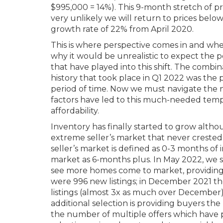
$995,000 = 14%). This 9-month stretch of price
very unlikely we will return to prices belo
growth rate of 22% from April 2020.
This is where perspective comes in and where
why it would be unrealistic to expect the p
that have played into this shift. The combin
history that took place in Q1 2022 was the 
period of time. Now we must navigate the 
factors have led to this much-needed temper
affordability.
Inventory has finally started to grow althou
extreme seller’s market that never crested 
seller’s market is defined as 0-3 months of
market as 6-months plus. In May 2022, we si
see more homes come to market, providing 
were 996 new listings; in December 2021 th
listings (almost 3x as much over December), 
additional selection is providing buyers th
the number of multiple offers which have