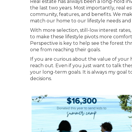
Real estate has always been a long-hold in
the last two years. Most importantly, real es
community, features, and benefits. We make
match our home to our lifestyle needs and 
With more selection, still-low interest rate
to make these lifestyle pivots more comforta
Perspective is key to help see the forest th
one from reaching their goals.
If you are curious about the value of your 
reach out. Even if you just want to talk 
your long-term goals. It is always my goal
decisions.