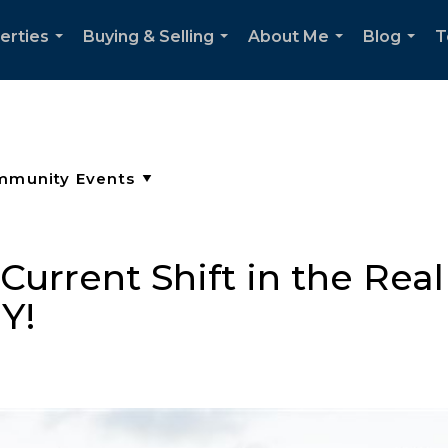
erties
Buying & Selling
About Me
Blog
T
...
...
...
...
urrent Shift in the Real
Y!