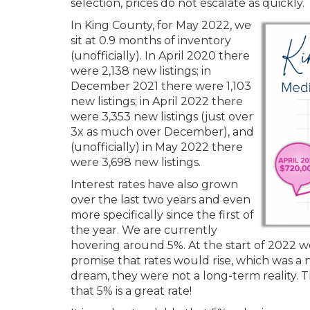
selection, prices do not escalate as quickly.
In King County, for May 2022, we
sit at 0.9 months of inventory
(unofficially). In April 2020 there
were 2,138 new listings; in
December 2021 there were 1,103
new listings; in April 2022 there
were 3,353 new listings (just over
3x as much over December), and
(unofficially) in May 2022 there
were 3,698 new listings.
Interest rates have also grown
over the last two years and even
more specifically since the first of
the year. We are currently
hovering around 5%. At the start of 2022 
promise that rates would rise, which was a 
dream, they were not a long-term reality. T
that 5% is a great rate!