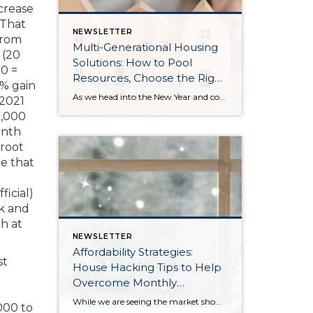
crease
 That
NEWSLETTER
from
Multi-Generational Housing
 (20
Solutions: How to Pool
0 =
Resources, Choose the Right
% gain
Property, and Build Wealth
As we head into the New Year and continue analyzing how to overcome affordability challenges in today’s market, I wanted to cover another important topic. In my last newsletter, we discussed house hacking strategies for first time buyers and the importance of remaining realistic about your budget and what to focus on in order to […]
 2021
Together
0,000
onth
 root
ne that
icial)
ak and
h at
NEWSLETTER
Affordability Strategies:
st
House Hacking Tips to Help
Overcome Monthly
Payment Barriers
While we are seeing the market show signs of improvement and uptick in activity in Q4 2025, the biggest challenge we see in the real estate market is affordability. Prices in our area have remained stable after many years of appreciation, and interest rates, while improving, are hovering around 6.25%. This combination has monthly payments expensive, […]
000 to