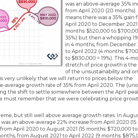
was an above-average 35% in
from April 2020 (20 months).
means there was a 35% gain 
April 2020 to December 2021
months: $520,000 to $700,00
35%) but then a whopping 19
in 4 months, from December
to April 2022 (4 months: $70
to $830,000 = 19%). This 4-m
stretch of price growth is the
of the unsustainability and o
It is very unlikely that we will return to prices below the
-average growth rate of 35% from April 2020. The (unoff
ting the shift to settle somewhere between the April pe
We must remember that we were celebrating price growt
eme, but still well above average growth rates. In Augu
 was an above-average 22% increase from April 2020 (15
from April 2020 to August 2021 (15 months: $720,000 to
months, from August 2021 to April 2022 (9 months: $875,