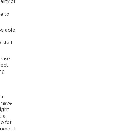
lity of
e to
be able
.
 stall
lease
fect
ong
er
 have
ight
ila
e for
need. I