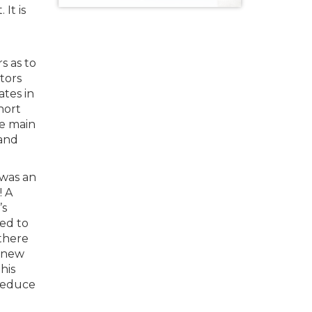
It is
s as to
tors
ates in
hort
ee main
 and
 was an
! A
’s
ted to
there
3 new
his
 reduce