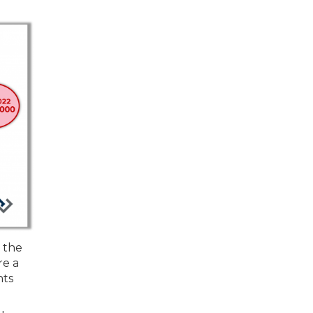
 the
re a
hts