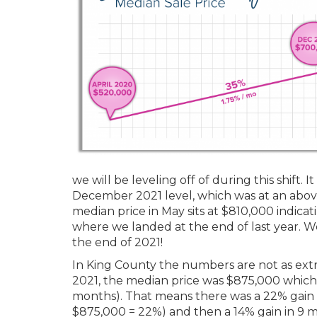
we will be leveling off of during this shift. 
December 2021 level, which was at an above
median price in May sits at $810,000 indica
where we landed at the end of last year. 
the end of 2021!
In King County the numbers are not as extr
2021, the median price was $875,000 which
months). That means there was a 22% gain 
$875,000 = 22%) and then a 14% gain in 9 