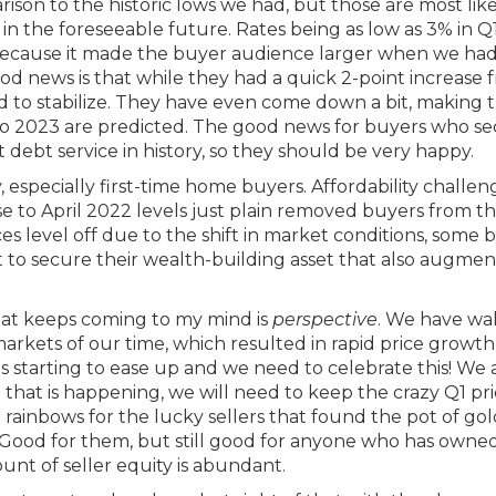
rison to the historic lows we had, but those are most lik
 in the foreseeable future. Rates being as low as 3% in 
e because it made the buyer audience larger when we ha
od news is that while they had a quick 2-point increase 
to stabilize. They have even come down a bit, making t
nto 2023 are predicted. The good news for buyers who s
 debt service in history, so they should be very happy.
 especially first-time home buyers. Affordability challen
e to April 2022 levels just plain removed buyers from t
es level off due to the shift in market conditions, some 
t to secure their wealth-building asset that also augmen
hat keeps coming to my mind is
perspective
. We have wa
rkets of our time, which resulted in rapid price growth
 is starting to ease up and we need to celebrate this! We 
that is happening, we will need to keep the crazy Q1 pr
 rainbows for the lucky sellers that found the pot of go
Good for them, but still good for anyone who has owned
unt of seller equity is abundant.