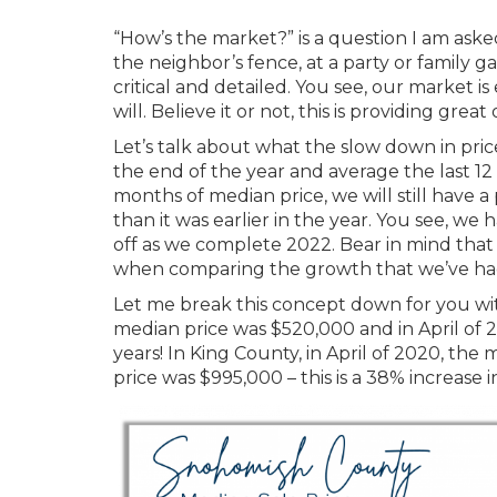
“How’s the market?” is a question I am aske
the neighbor’s fence, at a party or family 
critical and detailed. You see, our market is
will. Believe it or not, this is providing gre
Let’s talk about what the slow down in pric
the end of the year and average the last 1
months of median price, we will still have 
than it was earlier in the year. You see, we 
off as we complete 2022. Bear in mind that 
when comparing the growth that we’ve had
Let me break this concept down for you wi
median price was $520,000 and in April of 2
years! In King County, in April of 2020, th
price was $995,000 – this is a 38% increase