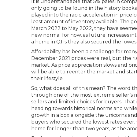
It is understandable that 5% pales in compa
only going to be found in the history books
played into the rapid acceleration in pric
least amount of inventory available. The go
March 2022 to May 2022, they have seemed 
new normal for now, as future increases i
a home in Q1 is they also secured the lowest
Affordability has been a challenge for many,
December 2021 prices were real, but the ris
market. As price appreciation slows and pric
will be able to reenter the market and star
their lifestyle.
So, what does all of this mean? The word t
through one of the most extreme seller’s ma
sellers and limited choices for buyers. That
heading towards historical norms and while 
growth in a box alongside the unicorns and
buyers who secured the lowest rates ever. 
home for longer than two years, as the amo