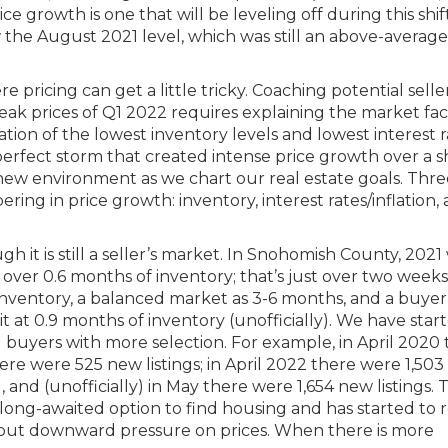
 growth is one that will be leveling off during this shift. 
w the August 2021 level, which was still an above-average
 pricing can get a little tricky. Coaching potential seller
eak prices of Q1 2022 requires explaining the market fac
ation of the lowest inventory levels and lowest interest r
perfect storm that created intense price growth over a s
new environment as we chart our real estate goals. Thr
ing in price growth: inventory, interest rates/inflation,
gh it is still a seller’s market. In Snohomish County, 2021
over 0.6 months of inventory; that’s just over two weeks
 inventory, a balanced market as 3-6 months, and a buyer
t at 0.9 months of inventory (unofficially). We have star
buyers with more selection. For example, in April 2020 
ere were 525 new listings; in April 2022 there were 1,50
and (unofficially) in May there were 1,654 new listings. T
e long-awaited option to find housing and has started to
 put downward pressure on prices. When there is more