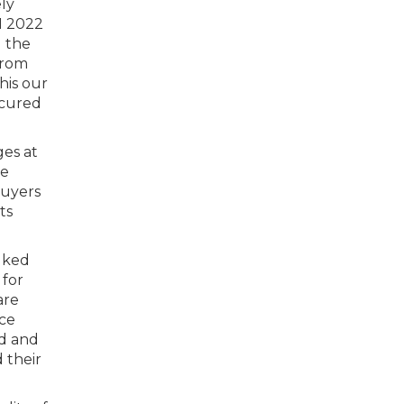
ely
Q1 2022
d the
from
his our
ecured
ges at
he
buyers
ts
lked
 for
are
ice
ld and
 their