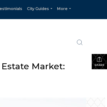
estimonials
City Guides
More
...
...
 Estate Market:
SHARE