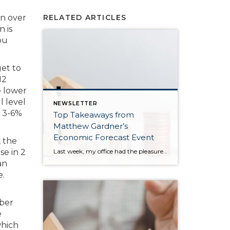
on over
RELATED ARTICLES
n is
ou
get to
12
e lower
l level
NEWSLETTER
o 3-6%
Top Takeaways from
Matthew Gardner’s
Economic Forecast Event
 the
Last week, my office had the pleasure of hosting esteemed economist Matthew Gardner, who presented his Economic and Housing Market Forecast for 2026. He looked at the national and local (King & Snohomish counties) economies and housing markets and shared his insights. This included a look back at 2025 and a gathering of facts, trends, and […]
se in 2
an
e.
ber
e
which