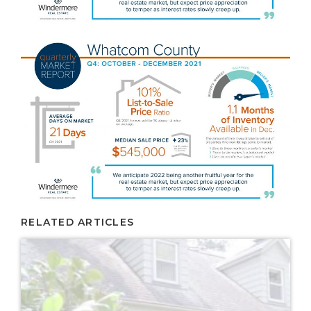
RELATED ARTICLES