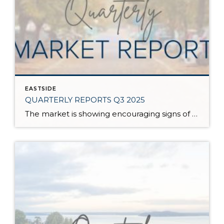
EASTSIDE
QUARTERLY REPORTS Q3 2025
The market is showing encouraging signs of balance and stability, thanks to increased inventory after years of constriction. While the pace has softened, the market is not faltering; it’s simply resetting after rapid price growth. Even with more homes to choose from, the median sale price remains steady year-over-year, and homeowner equity levels are at […]