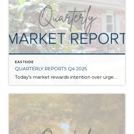
EASTSIDE
QUARTERLY REPORTS Q4 2025
Today’s market rewards intention over urgency. Throughout 2025, sellers who focused on thoughtful preparation, strategic pricing, and strong presentation continued to achieve solid outcomes—even as buyers became more selective. Home values largely held steady even while homes generally took a bit longer to sell; this reflected more selective buyers, not a lack of demand. Buyers […]