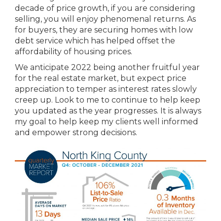
decade of price growth, if you are considering
selling, you will enjoy phenomenal returns. As
for buyers, they are securing homes with low
debt service which has helped offset the
affordability of housing prices.
We anticipate 2022 being another fruitful year
for the real estate market, but expect price
appreciation to temper as interest rates slowly
creep up. Look to me to continue to help keep
you updated as the year progresses. It is always
my goal to help keep my clients well informed
and empower strong decisions.