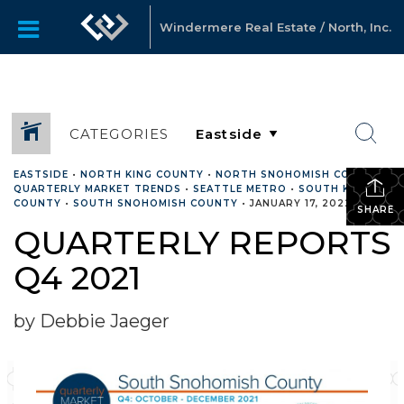
Windermere Real Estate / North, Inc.
CATEGORIES
EASTSIDE
•
NORTH KING COUNTY
•
NORTH SNOHOMISH COUNTY
•
QUARTERLY MARKET TRENDS
•
SEATTLE METRO
•
SOUTH KING
COUNTY
•
SOUTH SNOHOMISH COUNTY
•
JANUARY 17, 2022
SHARE
QUARTERLY REPORTS
Q4 2021
by Debbie Jaeger