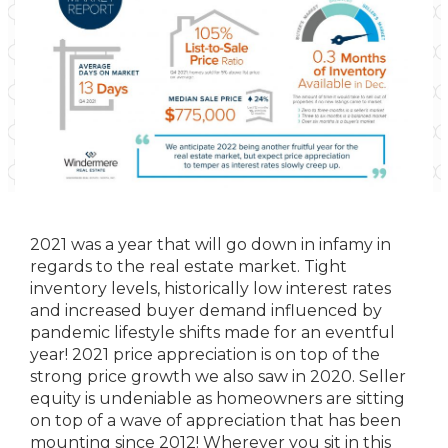
2021 was a year that will go down in infamy in
regards to the real estate market. Tight
inventory levels, historically low interest rates
and increased buyer demand influenced by
pandemic lifestyle shifts made for an eventful
year! 2021 price appreciation is on top of the
strong price growth we also saw in 2020. Seller
equity is undeniable as homeowners are sitting
on top of a wave of appreciation that has been
mounting since 2012! Wherever you sit in this