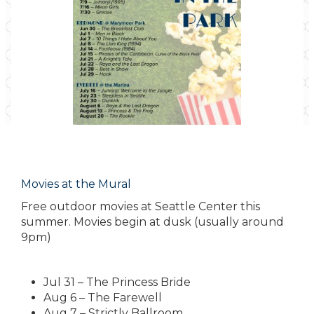
Movies at the Mural
Free outdoor movies at Seattle Center this
summer. Movies begin at dusk (usually around
9pm)
Jul 31 – The Princess Bride
Aug 6 – The Farewell
Aug 7 – Strictly Ballroom