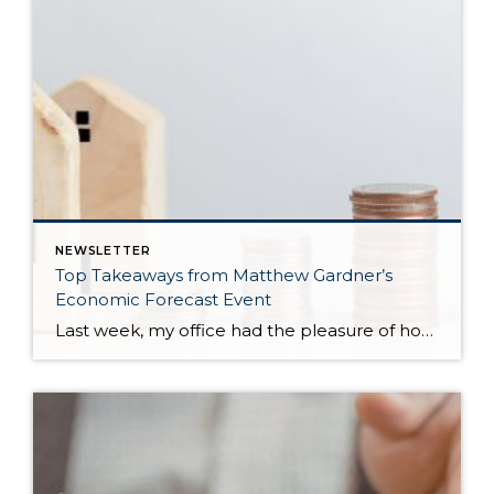
NEWSLETTER
Top Takeaways from Matthew Gardner’s
Economic Forecast Event
Last week, my office had the pleasure of hosting esteemed economist Matthew Gardner, who presented his Economic and Housing Market Forecast for 2026. He looked at the national and local (King & Snohomish counties) economies and housing markets and shared his insights. This included a look back at 2025 and a gathering of facts, trends, and […]