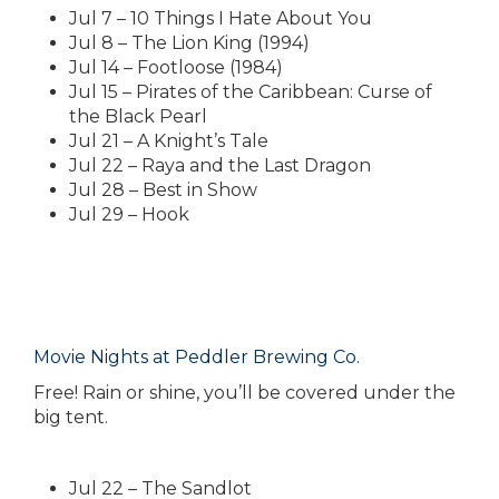
Jul 7 – 10 Things I Hate About You
Jul 8 – The Lion King (1994)
Jul 14 – Footloose (1984)
Jul 15 – Pirates of the Caribbean: Curse of
the Black Pearl
Jul 21 – A Knight’s Tale
Jul 22 – Raya and the Last Dragon
Jul 28 – Best in Show
Jul 29 – Hook
Movie Nights at Peddler Brewing Co.
Free! Rain or shine, you’ll be covered under the
big tent.
Jul 22 – The Sandlot