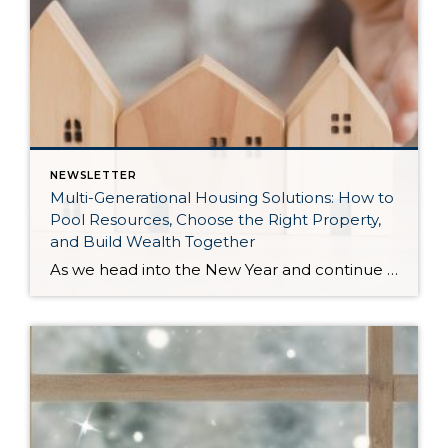
NEWSLETTER
Multi-Generational Housing Solutions: How to
Pool Resources, Choose the Right Property,
and Build Wealth Together
As we head into the New Year and continue analyzing how to overcome affordability challenges in today’s market, I wanted to cover another important topic. In my last newsletter, we discussed house hacking strategies for first time buyers and the importance of remaining realistic about your budget and what to focus on in order to […]