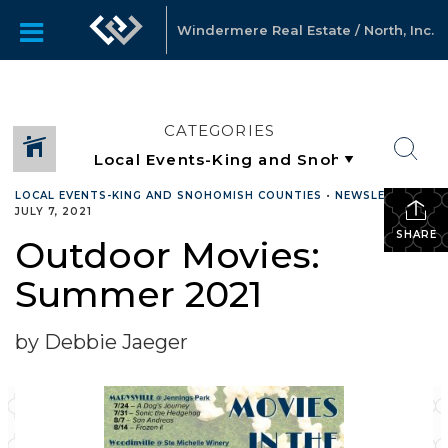
Windermere Real Estate / North, Inc.
CATEGORIES
LOCAL EVENTS-KING AND SNOHOMISH COUNTIES
•
NEWSLETTER
•
JULY 7, 2021
SHARE
Outdoor Movies:
Summer 2021
by Debbie Jaeger