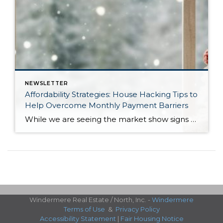
NEWSLETTER
Affordability Strategies: House Hacking Tips to
Help Overcome Monthly Payment Barriers
While we are seeing the market show signs of improvement and uptick in activity in Q4 2025, the biggest challenge we see in the real estate market is affordability. Prices in our area have remained stable after many years of appreciation, and interest rates, while improving, are hovering around 6.25%. This combination has monthly payments expensive, […]
Windermere Real Estate / North, Inc. -
Windermere
Terms of Use
&
Privacy Policy
Accessibility Statement
|
Fair Housing Notice