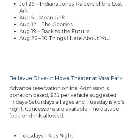
Jul 29 – Indiana Jones: Raiders of the Lost
Ark
Aug 5 – Mean Girls
Aug 12 – The Goonies
Aug 19 – Back to the Future
Aug 26 – 10 Things I Hate About You
Bellevue Drive-In Movie Theater at Vasa Park
Advance reservation online. Admission is
donation based, $25 per vehicle suggested.
Fridays-Saturdays all ages and Tuesday is kid’s
night. Concessions are available – no outside
food or drink allowed.
Tuesdays – Kids Night