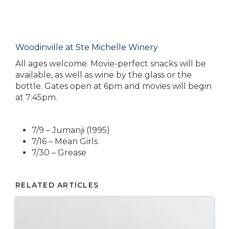
Woodinville at Ste Michelle Winery
All ages welcome. Movie-perfect snacks will be
available, as well as wine by the glass or the
bottle. Gates open at 6pm and movies will begin
at 7:45pm.
7/9 – Jumanji (1995)
7/16 – Mean Girls
7/30 – Grease
RELATED ARTICLES