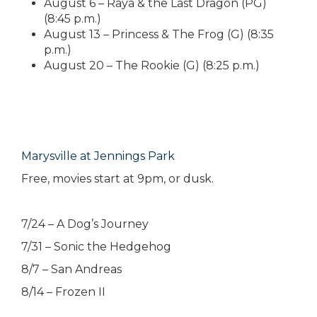
August 6 – Raya & the Last Dragon (PG)
(8:45 p.m.)
August 13 – Princess & The Frog (G) (8:35
p.m.)
August 20 – The Rookie (G) (8:25 p.m.)
Marysville at Jennings Park
Free, movies start at 9pm, or dusk.
7/24 – A Dog’s Journey
7/31 – Sonic the Hedgehog
8/7 – San Andreas
8/14 – Frozen II