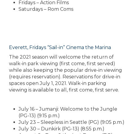
Fridays – Action Films
Saturdays – Rom Coms
Everett, Fridays “Sail-in” Cinema the Marina
The 2021 season will welcome the return of
walk-in park viewing (first come, first served)
while also keeping the popular drive-in viewing
(requires reservation). Reservations for drive-in
spaces open July 1, 2021. Walk-in parking
viewing is available to all, first come, first serve.
July 16 – Jumanji: Welcome to the Jungle
(PG-13) (9:15 p.m.)
July 23 – Sleepless in Seattle (PG) (9:05 p.m.)
July 30 – Dunkirk (PG-13) (8:55 p.m.)