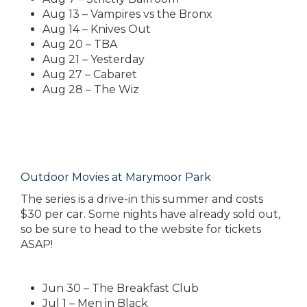
Aug 13 – Vampires vs the Bronx
Aug 14 – Knives Out
Aug 20 – TBA
Aug 21 – Yesterday
Aug 27 – Cabaret
Aug 28 – The Wiz
Outdoor Movies at Marymoor Park
The series is a drive-in this summer and costs
$30 per car. Some nights have already sold out,
so be sure to head to the website for tickets
ASAP!
Jun 30 – The Breakfast Club
Jul 1 – Men in Black