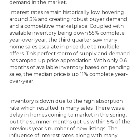
demand in the market.
Interest rates remain historically low, hovering
around 3% and creating robust buyer demand
and a competitive marketplace. Coupled with
available inventory being down 55% complete
year-over-year, the third quarter saw many
home sales escalate in price due to multiple
offers. This perfect storm of supply and demand
has amped up price appreciation. With only 0.6
months of available inventory based on pending
sales, the median price is up 11% complete year-
over-year.
Inventory is down due to the high absorption
rate which resulted in many sales. There was a
delay in homes coming to market in the spring,
but the summer months got us within 5% of the
previous year’s number of new listings. The
influence of interest rates, along with many