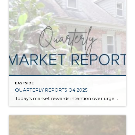
EASTSIDE
QUARTERLY REPORTS Q4 2025
Today’s market rewards intention over urgency. Throughout 2025, sellers who focused on thoughtful preparation, strategic pricing, and strong presentation continued to achieve solid outcomes—even as buyers became more selective. Home values largely held steady even while homes generally took a bit longer to sell; this reflected more selective buyers, not a lack of demand. Buyers […]