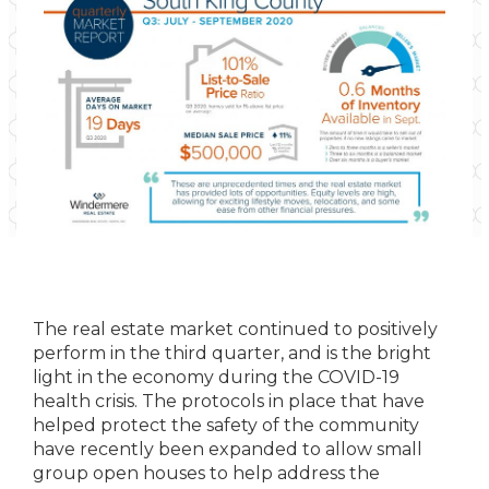
The real estate market continued to positively
perform in the third quarter, and is the bright
light in the economy during the COVID-19
health crisis. The protocols in place that have
helped protect the safety of the community
have recently been expanded to allow small
group open houses to help address the