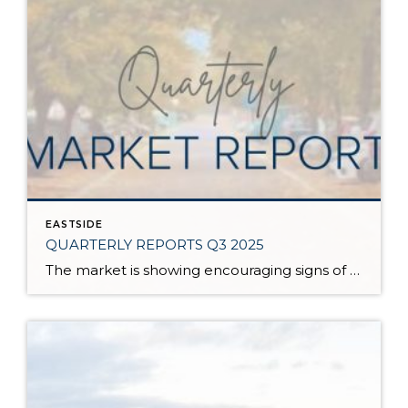
EASTSIDE
QUARTERLY REPORTS Q3 2025
The market is showing encouraging signs of balance and stability, thanks to increased inventory after years of constriction. While the pace has softened, the market is not faltering; it’s simply resetting after rapid price growth. Even with more homes to choose from, the median sale price remains steady year-over-year, and homeowner equity levels are at […]