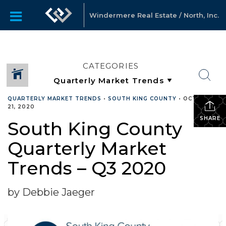
Windermere Real Estate / North, Inc.
CATEGORIES
QUARTERLY MARKET TRENDS
•
SOUTH KING COUNTY
•
OCTOBER
21, 2020
SHARE
South King County
Quarterly Market
Trends – Q3 2020
by Debbie Jaeger