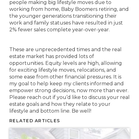
people making big lifestyle moves due to
working from home, Baby Boomers retiring, and
the younger generations transitioning their
work and family statuses have resulted in just
2% fewer sales complete year-over-year.
These are unprecedented times and the real
estate market has provided lots of
opportunities. Equity levels are high, allowing
for exciting lifestyle moves, relocations, and
some ease from other financial pressures. It is
my goal to help keep my clients informed and
empower strong decisions, now more than ever.
Please reach out if you’d like to discuss your real
estate goals and how they relate to your
lifestyle and bottom line. Be well!
RELATED ARTICLES