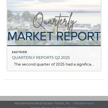
EASTSIDE
QUARTERLY REPORTS Q2 2025
The second quarter of 2025 had a significant increase in the number of available homes for sale. Inventory has returned to pre-pandemic levels, which is bringing more balance to the market. This, coupled with the new normal of interest rates, has decelerated home price appreciation to more historical norms compared to the rapid appreciation […]
Windermere Real Estate / North, Inc. -
Windermere
Terms of Use
&
Privacy Policy