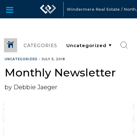
Windermere Real Estate / North, 
CATEGORIES
UNCATEGORIZED
•
JULY 5, 2018
Monthly Newsletter
by Debbie Jaeger