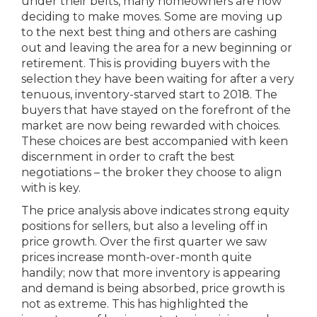
under their belts, many homeowners are now
deciding to make moves. Some are moving up
to the next best thing and others are cashing
out and leaving the area for a new beginning or
retirement. This is providing buyers with the
selection they have been waiting for after a very
tenuous, inventory-starved start to 2018. The
buyers that have stayed on the forefront of the
market are now being rewarded with choices.
These choices are best accompanied with keen
discernment in order to craft the best
negotiations – the broker they choose to align
with is key.
The price analysis above indicates strong equity
positions for sellers, but also a leveling off in
price growth. Over the first quarter we saw
prices increase month-over-month quite
handily; now that more inventory is appearing
and demand is being absorbed, price growth is
not as extreme. This has highlighted the