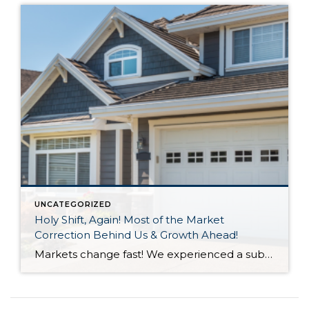
UNCATEGORIZED
Holy Shift, Again! Most of the Market
Correction Behind Us & Growth Ahead!
Markets change fast! We experienced a substantial shift in 2022 with the first half of the year feeling like a completely different market than the second half of the year. A 3-point increase in interest rate was the main culprit along with inflation and affordability for the 2022 market correction we experienced. A market correction is defined […]