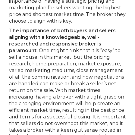
importance of having a strategic pricing and
marketing plan for sellers wanting the highest
price and shortest market time. The broker they
choose to align with is key.
The importance of both buyers and sellers
aligning with a knowledgeable, well-
researched and responsive broker is
paramount.
One might think that it is “easy” to
sell a house in this market, but the pricing
research, home preparation, market exposure,
varied marketing mediums, close management
of all the communication, and how negotiations
are handled can make or break a seller’s net
return on the sale. With market times
increasing, having a broker with a tight grasp on
the changing environment will help create an
efficient market time, resulting in the best price
and terms for a successful closing. It is important
that sellers do not overshoot this market, and it
takes a broker with a keen gut sense rooted in