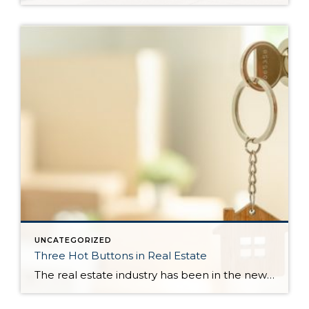
UNCATEGORIZED
Three Hot Buttons in Real Estate
The real estate industry has been in the news a bit lately. Not so much about the trends and home values. More so about class action lawsuits, which have stolen a lot of attention away from the positive activity that is happening in our market. While the lawsuit is an important story to track, one […]