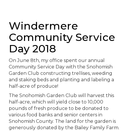
Windermere
Community Service
Day 2018
On June 8th, my office spent our annual
Community Service Day with the Snohomish
Garden Club constructing trellises, weeding
and staking beds and planting and labeling a
half-acre of produce!
The Snohomish Garden Club will harvest this
half-acre, which will yield close to 10,000
pounds of fresh produce to be donated to
various food banks and senior centers in
Snohomish County. The land for the garden is
generously donated by the Bailey Family Farm.