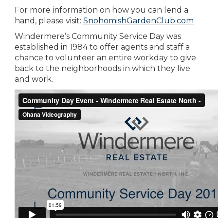
For more information on how you can lend a
hand, please visit:
SnohomishGardenClub.com
Windermere’s Community Service Day was
established in 1984 to offer agents and staff a
chance to volunteer an entire workday to give
back to the neighborhoods in which they live
and work.