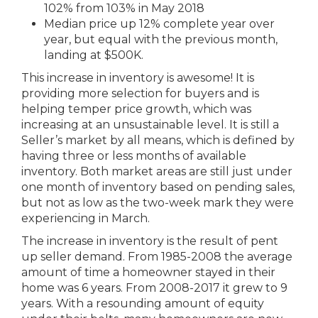
102% from 103% in May 2018
Median price up 12% complete year over
year, but equal with the previous month,
landing at $500K.
This increase in inventory is awesome! It is
providing more selection for buyers and is
helping temper price growth, which was
increasing at an unsustainable level. It is still a
Seller’s market by all means, which is defined by
having three or less months of available
inventory. Both market areas are still just under
one month of inventory based on pending sales,
but not as low as the two-week mark they were
experiencing in March.
The increase in inventory is the result of pent
up seller demand. From 1985-2008 the average
amount of time a homeowner stayed in their
home was 6 years. From 2008-2017 it grew to 9
years. With a resounding amount of equity