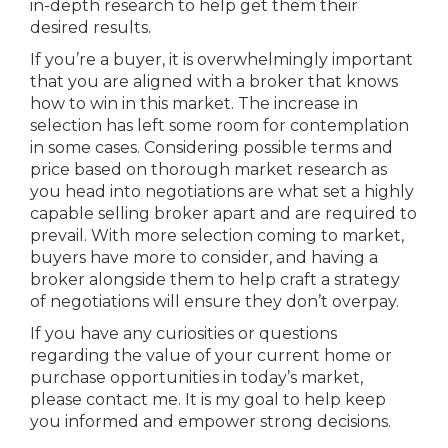
in-depth research to help get them their
desired results.
If you’re a buyer, it is overwhelmingly important
that you are aligned with a broker that knows
how to win in this market. The increase in
selection has left some room for contemplation
in some cases. Considering possible terms and
price based on thorough market research as
you head into negotiations are what set a highly
capable selling broker apart and are required to
prevail. With more selection coming to market,
buyers have more to consider, and having a
broker alongside them to help craft a strategy
of negotiations will ensure they don’t overpay.
If you have any curiosities or questions
regarding the value of your current home or
purchase opportunities in today’s market,
please contact me. It is my goal to help keep
you informed and empower strong decisions.