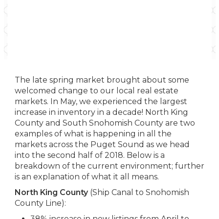
The late spring market brought about some
welcomed change to our local real estate
markets. In May, we experienced the largest
increase in inventory in a decade! North King
County and South Snohomish County are two
examples of what is happening in all the
markets across the Puget Sound as we head
into the second half of 2018. Below is a
breakdown of the current environment; further
is an explanation of what it all means.
North King County
(Ship Canal to Snohomish
County Line):
38% increase in new listings from April to