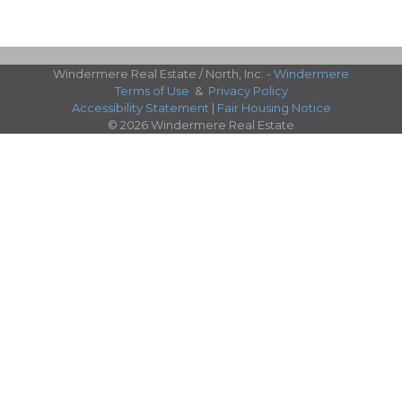
Windermere Real Estate / North, Inc. -
Windermere
Terms of Use
&
Privacy Policy
Accessibility Statement
|
Fair Housing Notice
© 2026 Windermere Real Estate