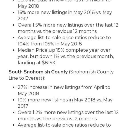
May 2018
16% more new listings in May 2018 vs. May
2017
Overall 5% more new listings over the last 12
months vs. the previous 12 months
Average list-to-sale price ratios reduce to
104% from 105% in May 2018
Median Price up 15% complete year over
year, but down 1% vs. the previous month,
landing at $815K.
South Snohomish County
(Snohomish County
Line to Everett):
27% increase in new listings from April to
May 2018
10% more new listings in May 2018 vs. May
2017
Overall 2% more new listings over the last 12
months vs. the previous 12 months
Average list-to-sale price ratios reduce to