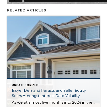
RELATED ARTICLES
UNCATEGORIZED
Buyer Demand Persists and Seller Equity
Soars Amongst Interest Rate Volatility
As we sit almost five months into 2024 in the middle of the spring market and I reflect on how the year is going, I am grateful, amazed, and locked in on the stats. You see, the last four years since the start of the pandemic have been an eventful and wild ride. 2020 saw […]