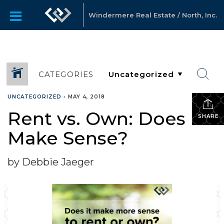
Windermere Real Estate / North, Inc.
CATEGORIES
UNCATEGORIZED
•
MAY 4, 2018
Rent vs. Own: Does it
SHARE
Make Sense?
by Debbie Jaeger