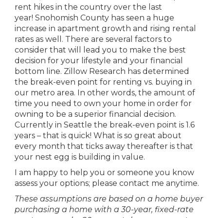
rent hikes in the country over the last
year! Snohomish County has seen a huge
increase in apartment growth and rising rental
rates as well. There are several factors to
consider that will lead you to make the best
decision for your lifestyle and your financial
bottom line. Zillow Research has determined
the break-even point for renting vs. buying in
our metro area. In other words, the amount of
time you need to own your home in order for
owning to be a superior financial decision.
Currently in Seattle the break-even point is 1.6
years – that is quick! What is so great about
every month that ticks away thereafter is that
your nest egg is building in value.
I am happy to help you or someone you know
assess your options; please contact me anytime.
These assumptions are based on a home buyer
purchasing a home with a 30-year, fixed-rate