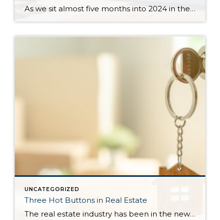
As we sit almost five months into 2024 in the middle of the spring market and I reflect on how the year is going, I am grateful, amazed, and locked in on the stats. You see, the last four years since the start of the pandemic have been an eventful and wild ride. 2020 saw […]
UNCATEGORIZED
Three Hot Buttons in Real Estate
The real estate industry has been in the news a bit lately. Not so much about the trends and home values. More so about class action lawsuits, which have stolen a lot of attention away from the positive activity that is happening in our market. While the lawsuit is an important story to track, one […]