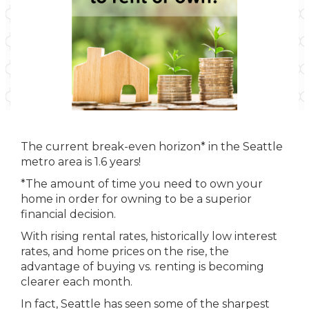
The current break-even horizon* in the Seattle
metro area is 1.6 years!
*The amount of time you need to own your
home in order for owning to be a superior
financial decision.
With rising rental rates, historically low interest
rates, and home prices on the rise, the
advantage of buying vs. renting is becoming
clearer each month.
In fact, Seattle has seen some of the sharpest