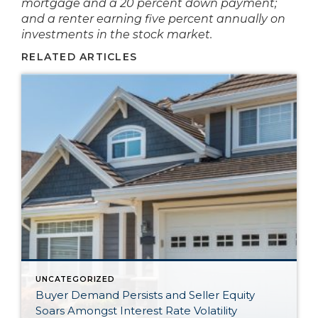
mortgage and a 20 percent down payment;
and a renter earning five percent annually on
investments in the stock market.
RELATED ARTICLES
UNCATEGORIZED
Buyer Demand Persists and Seller Equity
Soars Amongst Interest Rate Volatility