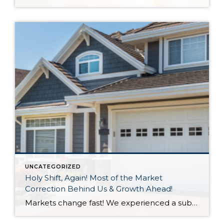
UNCATEGORIZED
Holy Shift, Again! Most of the Market
Correction Behind Us & Growth Ahead!
Markets change fast! We experienced a substantial shift in 2022 with the first half of the year feeling like a completely different market than the second half of the year. A 3-point increase in interest rate was the main culprit along with inflation and affordability for the 2022 market correction we experienced. A market correction is defined […]