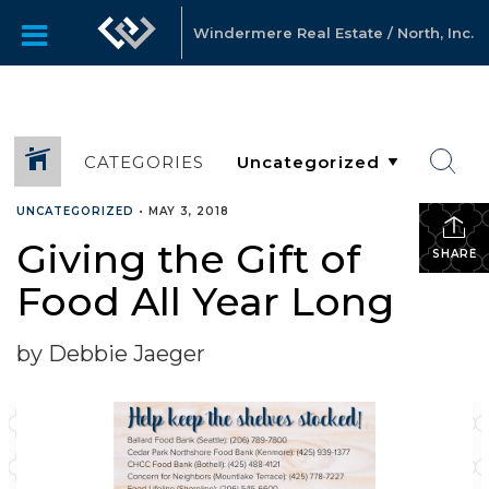
Windermere Real Estate / North, Inc.
CATEGORIES
UNCATEGORIZED
•
MAY 3, 2018
Giving the Gift of
SHARE
Food All Year Long
by Debbie Jaeger