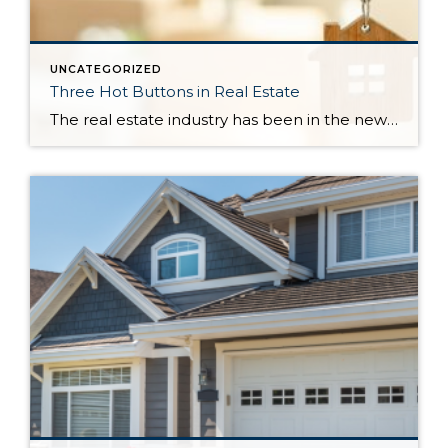
UNCATEGORIZED
Three Hot Buttons in Real Estate
The real estate industry has been in the news a bit lately. Not so much about the trends and home values. More so about class action lawsuits, which have stolen a lot of attention away from the positive activity that is happening in our market. While the lawsuit is an important story to track, one […]