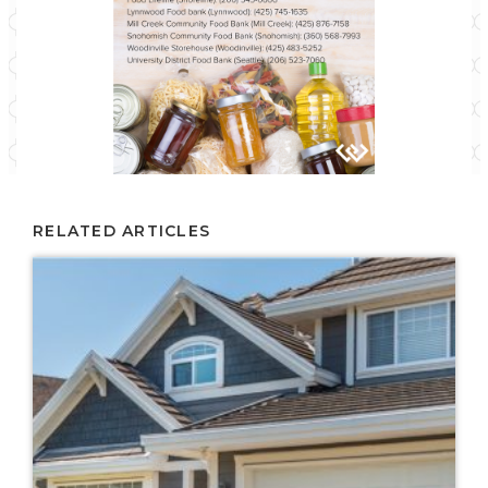
RELATED ARTICLES