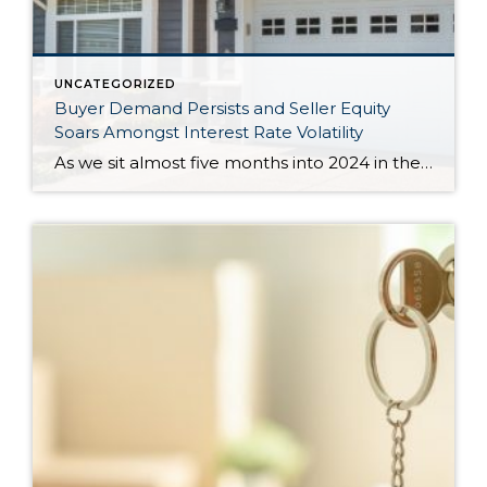
UNCATEGORIZED
Buyer Demand Persists and Seller Equity
Soars Amongst Interest Rate Volatility
As we sit almost five months into 2024 in the middle of the spring market and I reflect on how the year is going, I am grateful, amazed, and locked in on the stats. You see, the last four years since the start of the pandemic have been an eventful and wild ride. 2020 saw […]